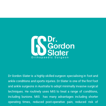
Dr Gordon Slater is a highly-skilled surgeon specialising in foot and
ankle conditions and sports injuries. Dr Slater is one of the first foot
and ankle surgeons in Australia to adopt minimally invasive surgical
techniques. He routinely uses MIS to treat a range of conditions,
including bunions. MIS has many advantages including shorter
operating times, reduced post-operative pain, reduced risk of