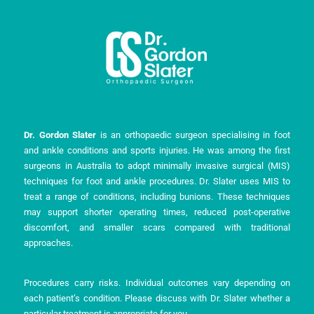
m
-
i
n
Dr. Gordon Slater
is an orthopaedic surgeon specialising in foot
and ankle conditions and sports injuries. He was among the first
surgeons in Australia to adopt minimally invasive surgical (MIS)
techniques for foot and ankle procedures. Dr. Slater uses MIS to
treat a range of conditions, including bunions. These techniques
may support shorter operating times, reduced post-operative
discomfort, and smaller scars compared with traditional
approaches.
Procedures carry risks. Individual outcomes vary depending on
each patient’s condition. Please discuss with Dr. Slater whether a
particular treatment is appropriate for you.