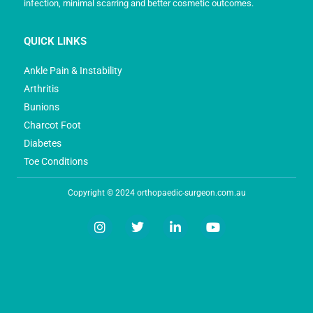
infection, minimal scarring and better cosmetic outcomes.
QUICK LINKS
Ankle Pain & Instability
Arthritis
Bunions
Charcot Foot
Diabetes
Toe Conditions
Copyright © 2024 orthopaedic-surgeon.com.au
I
T
L
Y
n
w
i
o
s
i
n
u
t
t
k
t
a
t
e
u
g
e
d
b
r
r
i
e
a
n