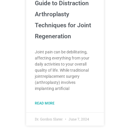
Guide to Distraction
Arthroplasty
Techniques for Joint
Regeneration
Joint pain can be debilitating,
affecting everything from your
daily activities to your overall
quality of life. While traditional
jointreplacement surgery
(arthroplasty) involves
implanting artificial
READ MORE
Dr. Gordon Slater
June 7, 2024