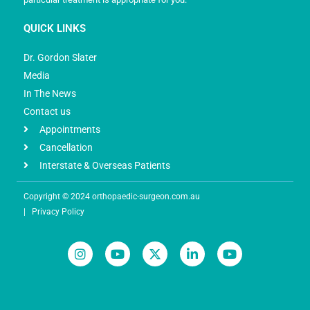
QUICK LINKS
Dr. Gordon Slater
Media
In The News
Contact us
Appointments
Cancellation
Interstate & Overseas Patients
Copyright © 2024 orthopaedic-surgeon.com.au
|
Privacy Policy
I
Y
X
L
Y
n
o
-
i
o
s
u
t
n
u
t
t
w
k
t
a
u
i
e
u
g
b
t
d
b