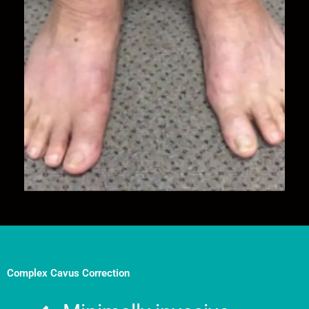
Complex Cavus Correction