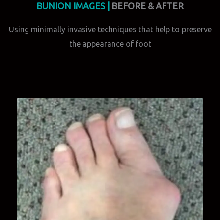
BUNION IMAGES |
BEFORE & AFTER
Using minimally invasive techniques that help to preserve
the appearance of foot