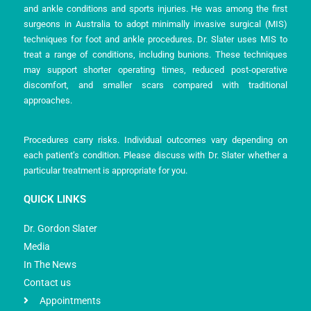
and ankle conditions and sports injuries. He was among the first
surgeons in Australia to adopt minimally invasive surgical (MIS)
techniques for foot and ankle procedures. Dr. Slater uses MIS to
treat a range of conditions, including bunions. These techniques
may support shorter operating times, reduced post-operative
discomfort, and smaller scars compared with traditional
approaches.
Procedures carry risks. Individual outcomes vary depending on
each patient’s condition. Please discuss with Dr. Slater whether a
particular treatment is appropriate for you.
QUICK LINKS
Dr. Gordon Slater
Media
In The News
Contact us
Appointments