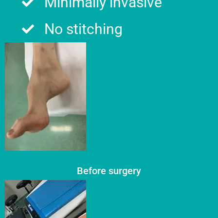
Minimally invasive
No stitching​
Before surgery