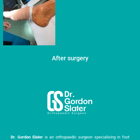
After surgery
Dr. Gordon Slater
is an orthopaedic surgeon specialising in foot