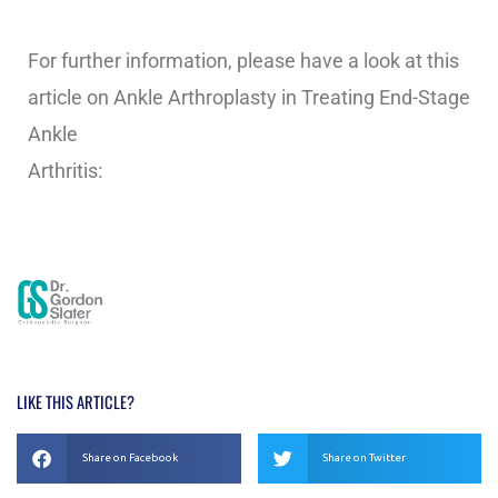
For further information, please have a look at this
article on Ankle Arthroplasty in Treating End-Stage
Ankle
Arthritis:
https://www.mayoclinic.org/documents/mc
1012-pdf/doc-20078938
LIKE THIS ARTICLE?
Share on Facebook
Share on Twitter