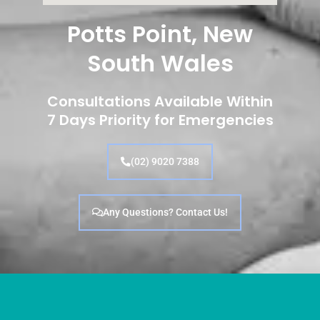
Potts Point, New
South Wales
Consultations Available Within
7 Days Priority for Emergencies
(02) 9020 7388
Any Questions? Contact Us!