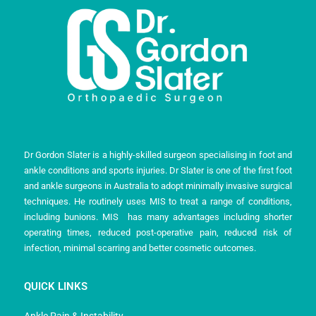
Dr Gordon Slater is a highly-skilled surgeon specialising in foot and
ankle conditions and sports injuries. Dr Slater is one of the first foot
and ankle surgeons in Australia to adopt minimally invasive surgical
techniques. He routinely uses MIS to treat a range of conditions,
including bunions. MIS has many advantages including shorter
operating times, reduced post-operative pain, reduced risk of
infection, minimal scarring and better cosmetic outcomes.
QUICK LINKS
Ankle Pain & Instability