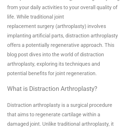
from your daily activities to your overall quality of
life. While traditional joint
replacement surgery (arthroplasty) involves
implanting artificial parts, distraction arthroplasty
offers a potentially regenerative approach. This
blog post dives into the world of distraction
arthroplasty, exploring its techniques and
potential benefits for joint regeneration.
What is Distraction Arthroplasty?
Distraction arthroplasty is a surgical procedure
that aims to regenerate cartilage within a
damaged joint. Unlike traditional arthroplasty, it