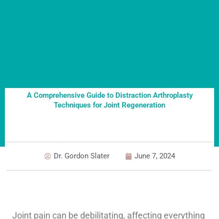
A Comprehensive Guide to Distraction Arthroplasty
Techniques for Joint Regeneration
Dr. Gordon Slater
June 7, 2024
Joint pain can be debilitating, affecting everything