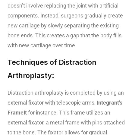
doesn’t involve replacing the joint with artificial
components. Instead, surgeons gradually create
new cartilage by slowly separating the existing
bone ends. This creates a gap that the body fills
with new cartilage over time.
Techniques of Distraction
Arthroplasty:
Distraction arthroplasty is completed by using an
external fixator with telescopic arms,
Integrant’s
FrameIt
for instance. This frame utilizes an
external fixator, a metal frame with pins attached
to the bone. The fixator allows for gradual