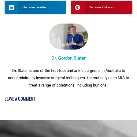
Share on Linkdin
Share on Pinterest
Dr. Gordon Slater
Dr. Slater is one of the first foot and ankle surgeons in Australia to
adopt minimally invasive surgical techniques. He routinely uses MIS to
treat a range of conditions, including bunions.
LEAVE A COMMENT