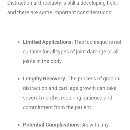
Distraction arthroplasty is still a developing field,
and there are some important considerations:
Limited Applications:
This technique is not
suitable for all types of joint damage or all
joints in the body.
Lengthy Recovery:
The process of gradual
distraction and cartilage growth can take
several months, requiring patience and
commitment from the patient.
Potential Complications:
As with any