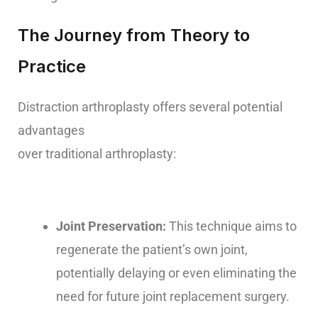
The Journey from Theory to
Practice
Distraction arthroplasty offers several potential
advantages
over traditional arthroplasty:
Joint Preservation:
This technique aims to
regenerate the patient’s own joint,
potentially delaying or even eliminating the
need for future joint replacement surgery.