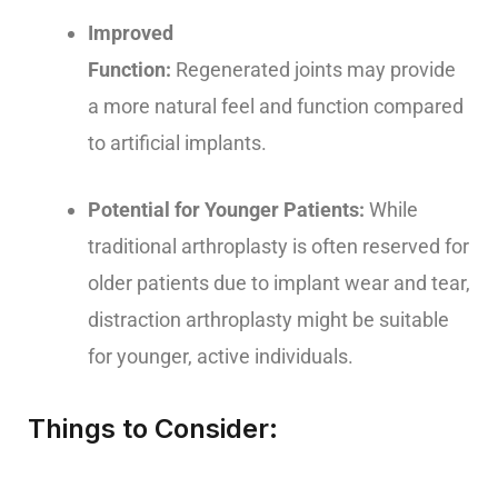
Improved
Function:
Regenerated joints may provide
a more natural feel and function compared
to artificial implants.
Potential for Younger Patients:
While
traditional arthroplasty is often reserved for
older patients due to implant wear and tear,
distraction arthroplasty might be suitable
for younger, active individuals.
Things to Consider: