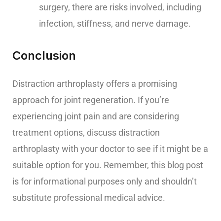
surgery, there are risks involved, including
infection, stiffness, and nerve damage.
Conclusion
Distraction arthroplasty offers a promising
approach for joint regeneration. If you’re
experiencing joint pain and are considering
treatment options, discuss distraction
arthroplasty with your doctor to see if it might be a
suitable option for you. Remember, this blog post
is for informational purposes only and shouldn’t
substitute professional medical advice.