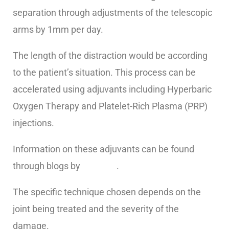
separation through adjustments of the telescopic
arms by 1mm per day.
The length of the distraction would be according
to the patient’s situation. This process can be
accelerated using adjuvants including Hyperbaric
Oxygen Therapy and Platelet-Rich Plasma (PRP)
injections.
Information on these adjuvants can be found
through blogs by
Regen U
.
The specific technique chosen depends on the
joint being treated and the severity of the
damage.