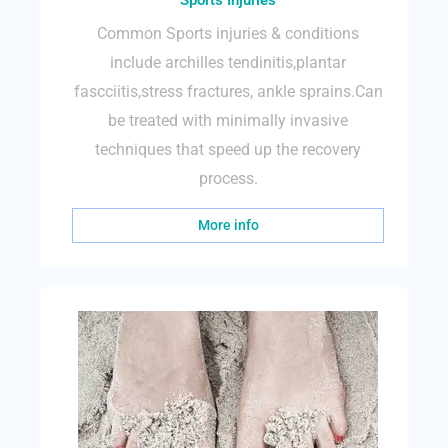
Sports Injuries
Common Sports injuries & conditions
include archilles tendinitis,plantar
fascciitis,stress fractures, ankle sprains.Can
be treated with minimally invasive
techniques that speed up the recovery
process.
More info