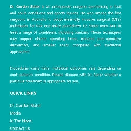
Dr. Gordon Slater
is an orthopaedic surgeon specialising in foot
and ankle conditions and sports injuries. He was among the first
surgeons in Australia to adopt minimally invasive surgical (MIS)
techniques for foot and ankle procedures. Dr. Slater uses MIS to
treat a range of conditions, including bunions. These techniques
may support shorter operating times, reduced post-operative
discomfort, and smaller scars compared with traditional
approaches.
Procedures carry risks. Individual outcomes vary depending on
each patient’s condition. Please discuss with Dr. Slater whether a
particular treatment is appropriate for you.
QUICK LINKS
Dr. Gordon Slater
Media
In The News
Contact us