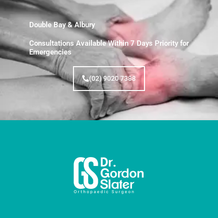
Double Bay & Albury
Consultations Available Within 7 Days Priority for
Emergencies
(02) 9020 7388