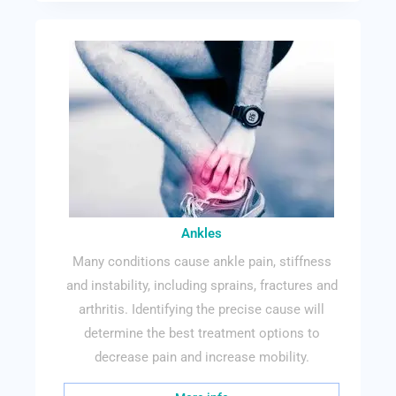
Ankles
Many conditions cause ankle pain, stiffness
and instability, including sprains, fractures and
arthritis. Identifying the precise cause will
determine the best treatment options to
decrease pain and increase mobility.