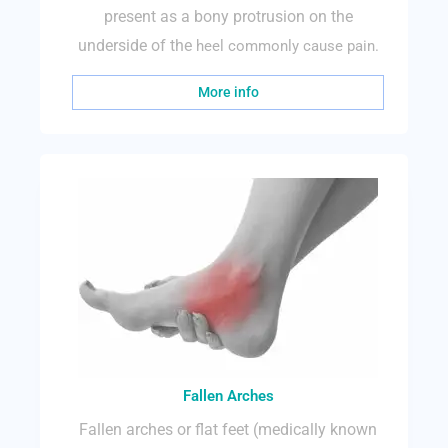
present as a bony protrusion on the
underside of the
heel commonly cause pain.
More info
Fallen Arches
Fallen arches or flat feet (medically known