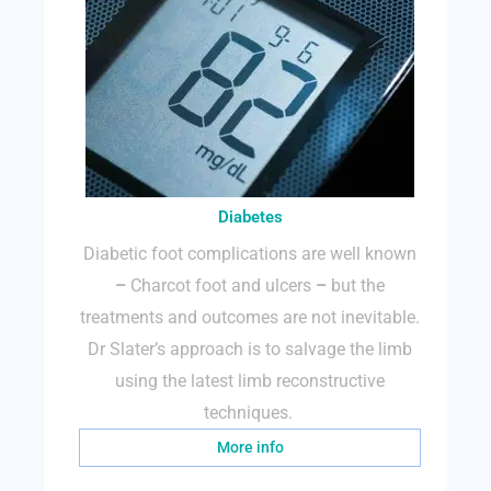
Diabetes
Diabetic foot complications are well known
–
Charcot foot and ulcers
–
but the
treatments and outcomes are not inevitable.
Dr Slater’s approach is to salvage the limb
using the latest limb reconstructive
techniques.
More info