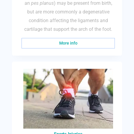
an
pes planus
) may be present from birth,
but are more commonly a degenerative
condition affecting the ligaments and
cartilage that support the arch of the foot.
More info