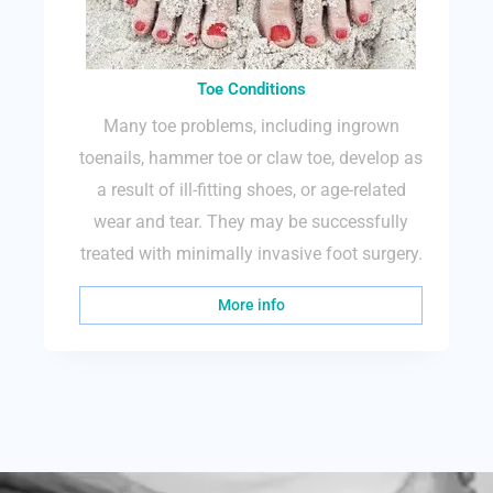
Toe Conditions
Many toe problems, including ingrown
toenails, hammer toe or claw toe, develop as
a result of ill-fitting shoes, or age-related
wear and tear. They may be successfully
treated with minimally invasive foot surgery.
More info