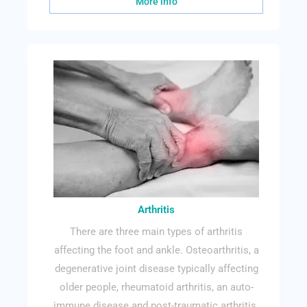
More info
Arthritis
There are three main types of arthritis
affecting the foot and ankle. Osteoarthritis, a
degenerative joint disease typically affecting
older people, rheumatoid arthritis, an auto-
immune disease and post-traumatic arthritis.