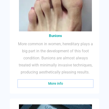
Bunions
More common in women, hereditary plays a
big part in the development of this foot
condition. Bunions are almost always
treated with minimally invasive techniques,
producing aesthetically pleasing results.
More info