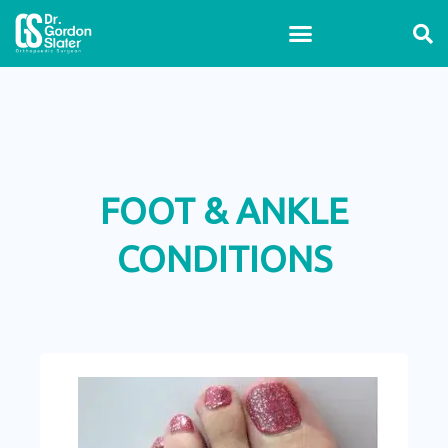
Skip
to
content
FOOT & ANKLE
CONDITIONS