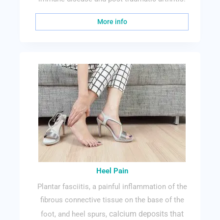
More info
Heel Pain
Plantar fasciitis, a painful inflammation of the
fibrous connective tissue on the base of the
calcium deposits that
foot, and heel spurs,