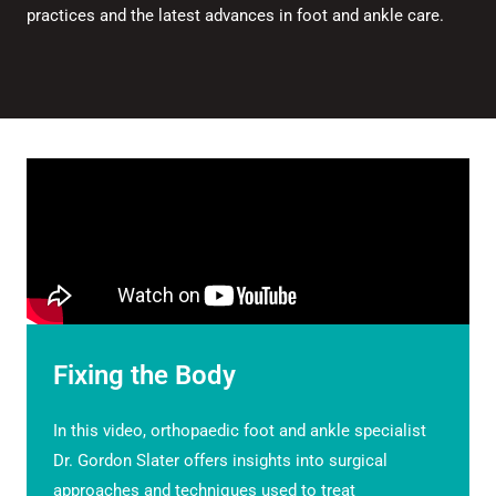
practices and the latest advances in foot and ankle care.
Fixing the Body
In this video, orthopaedic foot and ankle specialist
Dr. Gordon Slater offers insights into surgical
approaches and techniques used to treat