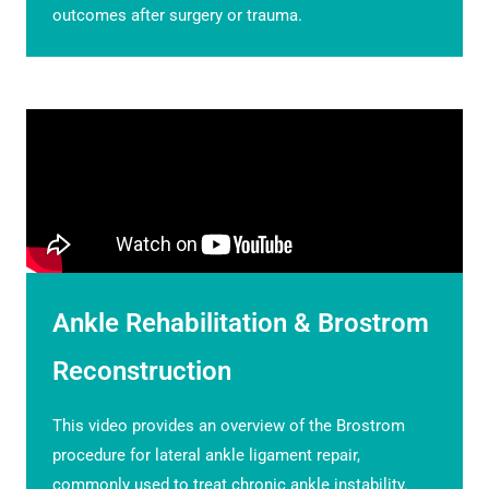
outcomes after surgery or trauma.
Ankle Rehabilitation & Brostrom
Reconstruction
This video provides an overview of the Brostrom
procedure for lateral ankle ligament repair,
commonly used to treat chronic ankle instability.