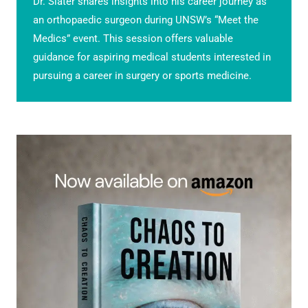
Dr. Slater shares insights into his career journey as
an orthopaedic surgeon during UNSW’s “Meet the
Medics” event. This session offers valuable
guidance for aspiring medical students interested in
pursuing a career in surgery or sports medicine.