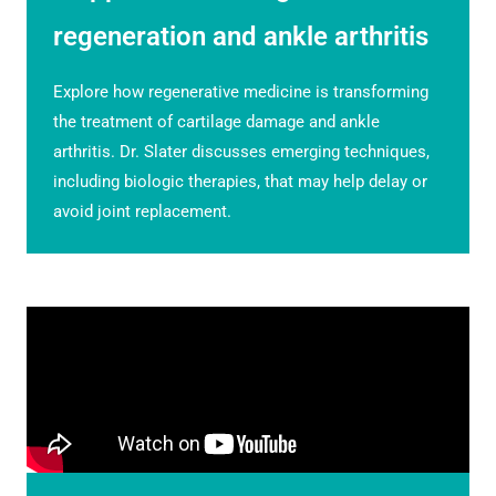
regeneration and ankle arthritis
Explore how regenerative medicine is transforming
the treatment of cartilage damage and ankle
arthritis. Dr. Slater discusses emerging techniques,
including biologic therapies, that may help delay or
avoid joint replacement.