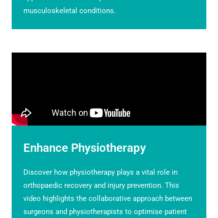
musculoskeletal conditions.
Enhance Physiotherapy
Discover how physiotherapy plays a vital role in
orthopaedic recovery and injury prevention. This
video highlights the collaborative approach between
surgeons and physiotherapists to optimise patient