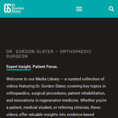
Skip
to
content
DR. GORDON SLATER – ORTHOPAEDIC
SURGEON
Expert Insight, Patient Focus.
Welcome to our Media Library — a curated collection of
videos featuring Dr. Gordon Slater, covering key topics in
orthopaedics, surgical procedures, patient rehabilitation,
and innovations in regenerative medicine. Whether you’re
a patient, medical student, or referring clinician, these
videos offer valuable insights into evidence-based