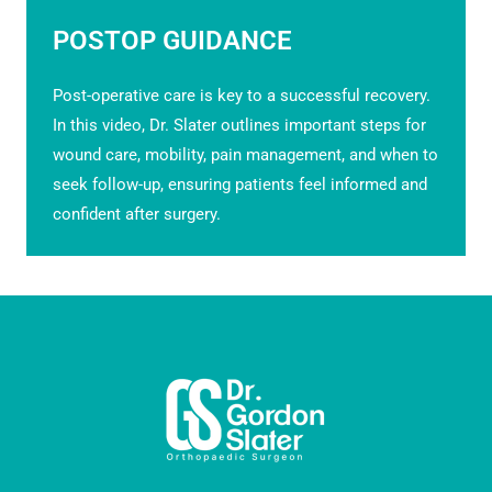
POSTOP GUIDANCE
Post-operative care is key to a successful recovery.
In this video, Dr. Slater outlines important steps for
wound care, mobility, pain management, and when to
seek follow-up, ensuring patients feel informed and
confident after surgery.