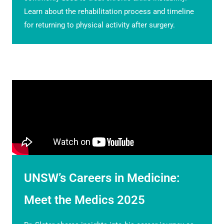
Learn about the rehabilitation process and timeline
for returning to physical activity after surgery.
UNSW’s Careers in Medicine:
Meet the Medics 2025