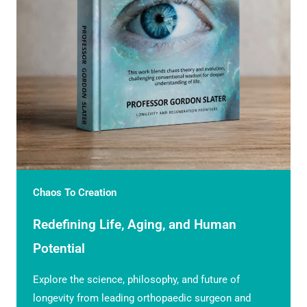
Chaos To Creation
Redefining Life, Aging, and Human
Potential
Explore the science, philosophy, and future of
longevity from leading orthopaedic surgeon and