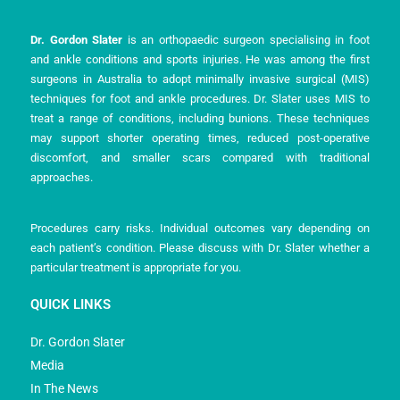
Dr. Gordon Slater
is an orthopaedic surgeon specialising in foot
and ankle conditions and sports injuries. He was among the first
surgeons in Australia to adopt minimally invasive surgical (MIS)
techniques for foot and ankle procedures. Dr. Slater uses MIS to
treat a range of conditions, including bunions. These techniques
may support shorter operating times, reduced post-operative
discomfort, and smaller scars compared with traditional
approaches.
Procedures carry risks. Individual outcomes vary depending on
each patient’s condition. Please discuss with Dr. Slater whether a
particular treatment is appropriate for you.
QUICK LINKS
Dr. Gordon Slater
Media
In The News