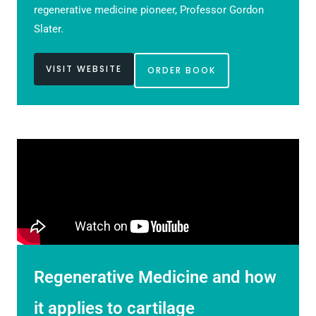
regenerative medicine pioneer, Professor Gordon
Slater.
VISIT WEBSITE
ORDER BOOK
Regenerative Medicine and how
it applies to cartilage