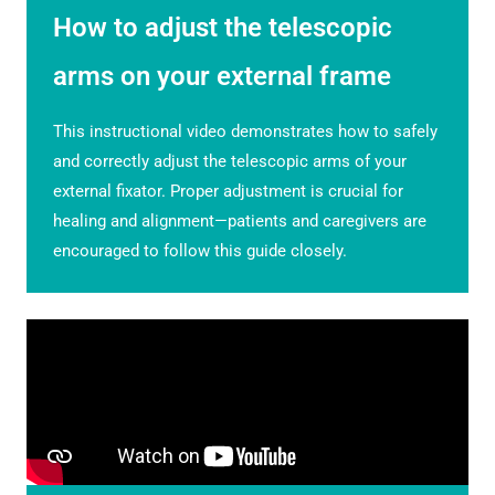
How to adjust the telescopic
arms on your external frame
This instructional video demonstrates how to safely
and correctly adjust the telescopic arms of your
external fixator. Proper adjustment is crucial for
healing and alignment—patients and caregivers are
encouraged to follow this guide closely.