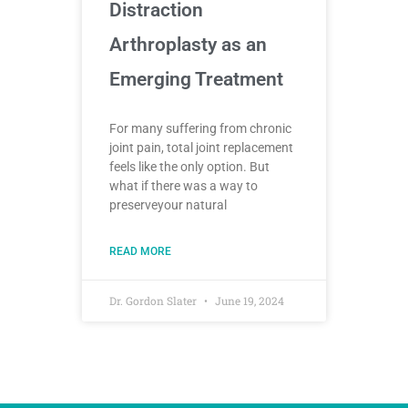
Distraction
Arthroplasty as an
Emerging Treatment
For many suffering from chronic
joint pain, total joint replacement
feels like the only option. But
what if there was a way to
preserveyour natural
READ MORE
Dr. Gordon Slater
June 19, 2024