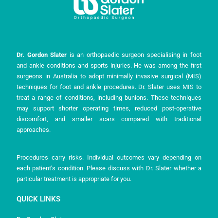
Dr. Gordon Slater
is an orthopaedic surgeon specialising in foot
and ankle conditions and sports injuries. He was among the first
surgeons in Australia to adopt minimally invasive surgical (MIS)
techniques for foot and ankle procedures. Dr. Slater uses MIS to
treat a range of conditions, including bunions. These techniques
may support shorter operating times, reduced post-operative
discomfort, and smaller scars compared with traditional
approaches.
Procedures carry risks. Individual outcomes vary depending on
each patient’s condition. Please discuss with Dr. Slater whether a
particular treatment is appropriate for you.
QUICK LINKS