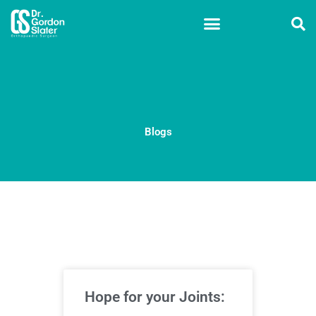
Skip
to
content
Blogs
Hope for your Joints: