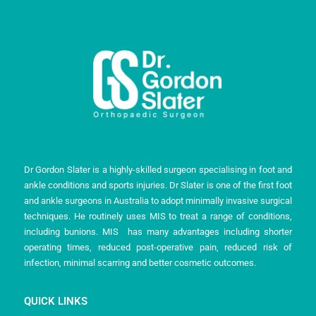
Dr Gordon Slater is a highly-skilled surgeon specialising in foot and
ankle conditions and sports injuries. Dr Slater is one of the first foot
and ankle surgeons in Australia to adopt minimally invasive surgical
techniques. He routinely uses MIS to treat a range of conditions,
including bunions. MIS has many advantages including shorter
operating times, reduced post-operative pain, reduced risk of
infection, minimal scarring and better cosmetic outcomes.
QUICK LINKS