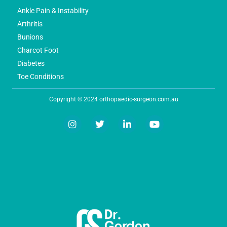
Ankle Pain & Instability
Arthritis
Bunions
Charcot Foot
Diabetes
Toe Conditions
Copyright © 2024 orthopaedic-surgeon.com.au
I
T
L
Y
n
w
i
o
s
i
n
u
t
t
k
t
a
t
e
u
g
e
d
b
r
r
i
e
a
n
m
-
i
n