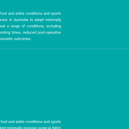
n foot and ankle conditions and sports
geons in Australia to adopt minimally
eat a range of conditions, including
ating times, reduced post-operative
r cosmetic outcomes.
 foot and ankle conditions and sports
dopt minimally invasive surgical (MIS)