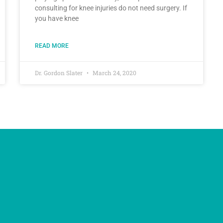
consulting for knee injuries do not need surgery. If
you have knee
READ MORE
Dr. Gordon Slater
March 24, 2020