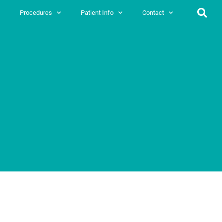
Procedures
Patient Info
Contact