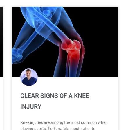
CLEAR SIGNS OF A KNEE
INJURY
Knee injuries are among the most common when
playing sports. Fortunately, most patients