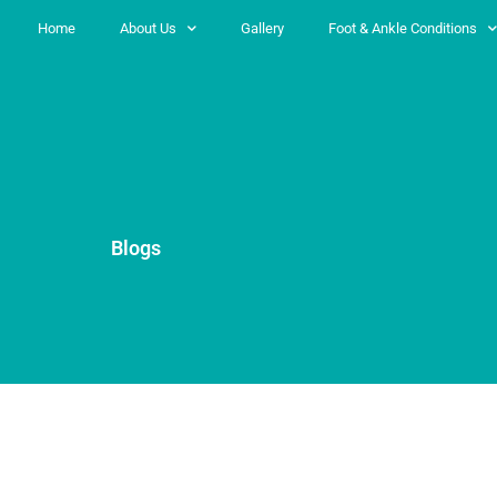
Home
About Us
Gallery
Foot & Ankle Conditions
Blogs