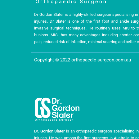
Dr Gordon Slater is a highly-skilled surgeon specialising i
injuries. Dr Slater is one of the first foot and ankle sur
invasive surgical techniques. He routinely uses MIS to tr
bunions. MIS has many advantages including shorter oper
pain, reduced risk of infection, minimal scarring and bette
Copyright © 2022 orthopaedic-surgeon.com.au
Dr. Gordon Slater
is an orthopaedic surgeon specialising in
injuries. He was among the first surgeons in Australia to a