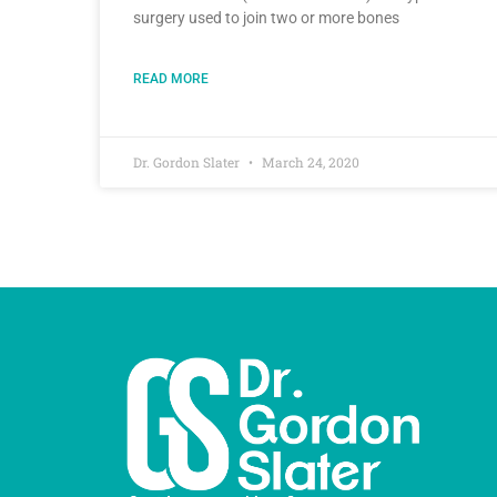
surgery used to join two or more bones
READ MORE
Dr. Gordon Slater
March 24, 2020