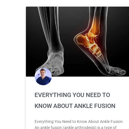
EVERYTHING YOU NEED TO
KNOW ABOUT ANKLE FUSION
Everything You Need to Know About Ankle Fusion
An ankle fusion (ankle arthrodesis) is a type of