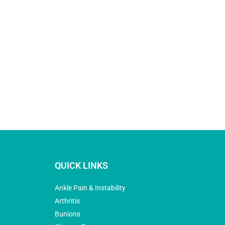
QUICK LINKS
Ankle Pain & Instability
Arthritis
Bunions