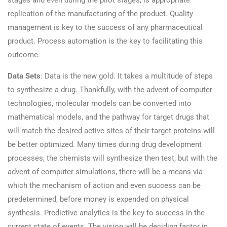
stages and even during the pilot stages, is appropriate
replication of the manufacturing of the product. Quality
management is key to the success of any pharmaceutical
product. Process automation is the key to facilitating this
outcome.
Data Sets
: Data is the new gold. It takes a multitude of steps
to synthesize a drug. Thankfully, with the advent of computer
technologies, molecular models can be converted into
mathematical models, and the pathway for target drugs that
will match the desired active sites of their target proteins will
be better optimized. Many times during drug development
processes, the chemists will synthesize then test, but with the
advent of computer simulations, there will be a means via
which the mechanism of action and even success can be
predetermined, before money is expended on physical
synthesis. Predictive analytics is the key to success in the
current state of events. The vision will be deciding factor in