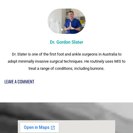
Dr. Gordon Slater
Dr. Slater is one of the first foot and ankle surgeons in Australia to
adopt minimally invasive surgical techniques. He routinely uses MIS to
treat a range of conditions, including bunions.
LEAVE A COMMENT