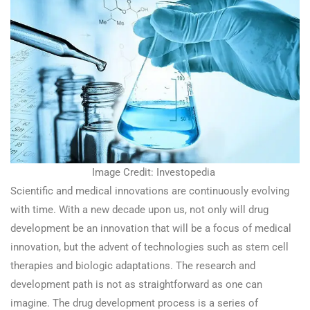
Image Credit: Investopedia
Scientific and medical innovations are continuously evolving
with time. With a new decade upon us, not only will drug
development be an innovation that will be a focus of medical
innovation, but the advent of technologies such as stem cell
therapies and biologic adaptations. The research and
development path is not as straightforward as one can
imagine. The drug development process is a series of