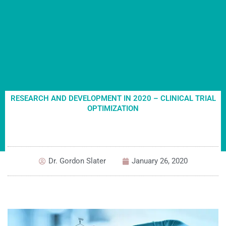
RESEARCH AND DEVELOPMENT IN 2020 – CLINICAL TRIAL
OPTIMIZATION
Dr. Gordon Slater
January 26, 2020