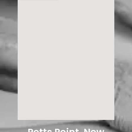
Potts Point, New