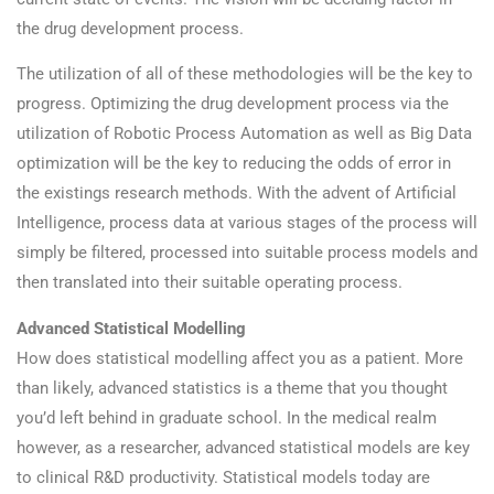
the drug development process.
The utilization of all of these methodologies will be the key to
progress. Optimizing the drug development process via the
utilization of Robotic Process Automation as well as Big Data
optimization will be the key to reducing the odds of error in
the existings research methods. With the advent of Artificial
Intelligence, process data at various stages of the process will
simply be filtered, processed into suitable process models and
then translated into their suitable operating process.
Advanced Statistical Modelling
How does statistical modelling affect you as a patient. More
than likely, advanced statistics is a theme that you thought
you’d left behind in graduate school. In the medical realm
however, as a researcher, advanced statistical models are key
to clinical R&D productivity. Statistical models today are