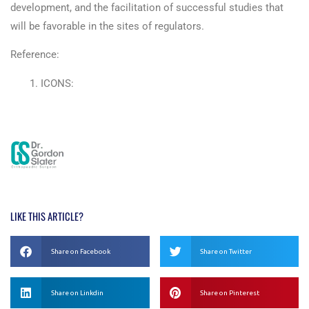
development, and the facilitation of successful studies that
will be favorable in the sites of regulators.
Reference:
ICONS:
https://pages.questexweb.com/rs/294-MQF-
056/images/ICON%20Digital%20Disruption%20Whitepaper
LIKE THIS ARTICLE?
Share on Facebook
Share on Twitter
Share on Linkdin
Share on Pinterest