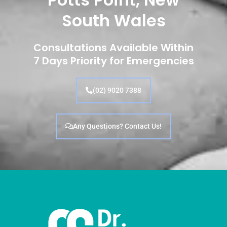
South Wales
Consultations Available Within
7 Days Priority for Emergencies
(02) 9020 7388
Any Questions? Contact Us!