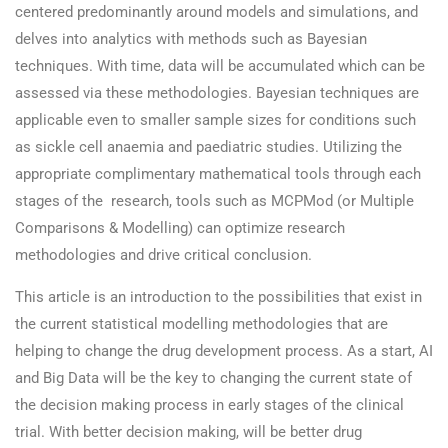
centered predominantly around models and simulations, and
delves into analytics with methods such as Bayesian
techniques. With time, data will be accumulated which can be
assessed via these methodologies. Bayesian techniques are
applicable even to smaller sample sizes for conditions such
as sickle cell anaemia and paediatric studies. Utilizing the
appropriate complimentary mathematical tools through each
stages of the research, tools such as MCPMod (or Multiple
Comparisons & Modelling) can optimize research
methodologies and drive critical conclusion.
This article is an introduction to the possibilities that exist in
the current statistical modelling methodologies that are
helping to change the drug development process. As a start, AI
and Big Data will be the key to changing the current state of
the decision making process in early stages of the clinical
trial. With better decision making, will be better drug