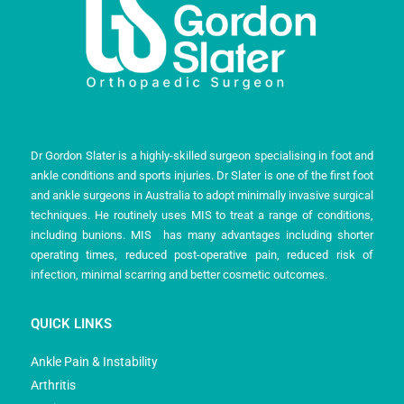
Dr Gordon Slater is a highly-skilled surgeon specialising in foot and
ankle conditions and sports injuries. Dr Slater is one of the first foot
and ankle surgeons in Australia to adopt minimally invasive surgical
techniques. He routinely uses MIS to treat a range of conditions,
including bunions. MIS has many advantages including shorter
operating times, reduced post-operative pain, reduced risk of
infection, minimal scarring and better cosmetic outcomes.
QUICK LINKS
Ankle Pain & Instability
Arthritis