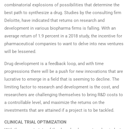
combinatorial explosions of possibilities that determine the
best path to synthesize a drug. Studies by the consulting firm
Deloitte, have indicated that returns on research and
development in various biopharma firms is falling. With an
average return of 1.9 percent in a 2018 study, the incentive for
pharmaceutical companies to want to delve into new ventures
will be lessened.
Drug development is a feedback loop, and with time
progressions there will be a push for new innovations that are
lucrative to emerge in a field that is seeming to decline. The
limiting factor to research and development is the cost, and
researchers are challenging themselves to bring R&D costs to
a controllable level, and maximize the returns on the
investments that are attained if a project is to be tackled.
CLINICAL TRIAL OPTIMIZATION