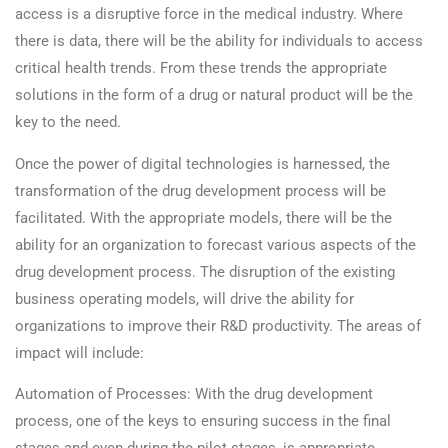
access is a disruptive force in the medical industry. Where
there is data, there will be the ability for individuals to access
critical health trends. From these trends the appropriate
solutions in the form of a drug or natural product will be the
key to the need.
Once the power of digital technologies is harnessed, the
transformation of the drug development process will be
facilitated. With the appropriate models, there will be the
ability for an organization to forecast various aspects of the
drug development process. The disruption of the existing
business operating models, will drive the ability for
organizations to improve their R&D productivity. The areas of
impact will include:
Automation of Processes: With the drug development
process, one of the keys to ensuring success in the final