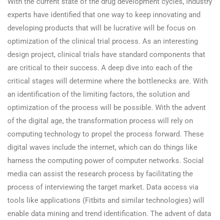
With the current state of the drug development cycles, industry
experts have identified that one way to keep innovating and
developing products that will be lucrative will be focus on
optimization of the clinical trial process. As an interesting
design project, clinical trials have standard components that
are critical to their success. A deep dive into each of the
critical stages will determine where the bottlenecks are. With
an identification of the limiting factors, the solution and
optimization of the process will be possible. With the advent
of the digital age, the transformation process will rely on
computing technology to propel the process forward. These
digital waves include the internet, which can do things like
harness the computing power of computer networks. Social
media can assist the research process by facilitating the
process of interviewing the target market. Data access via
tools like applications (Fitbits and similar technologies) will
enable data mining and trend identification. The advent of data