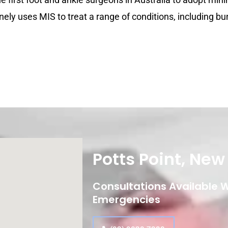
nely uses MIS to treat a range of conditions, including bu
Potts Point, Ne
Consultations Available Wi
Emergencies