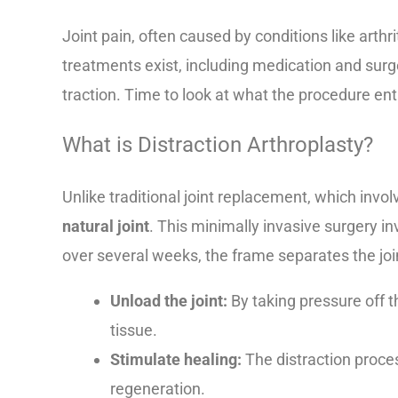
Joint pain, often caused by conditions like arthrit
treatments exist, including medication and surge
traction. Time to look at what the procedure entai
What is Distraction Arthroplasty?
Unlike traditional joint replacement, which invo
natural joint
. This minimally invasive surgery in
over several weeks, the frame separates the joi
Unload the joint:
By taking pressure off t
tissue.
Stimulate healing:
The distraction proce
regeneration.