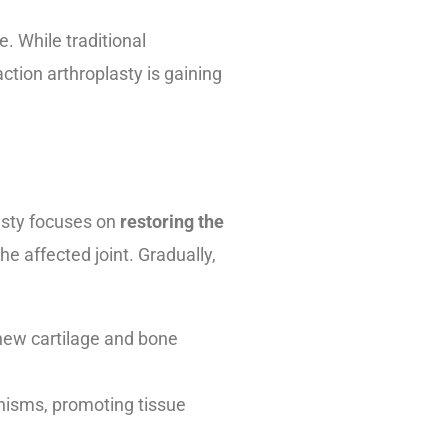
e. While traditional
ction arthroplasty is gaining
lasty focuses on
restoring the
he affected joint. Gradually,
 new cartilage and bone
anisms, promoting tissue