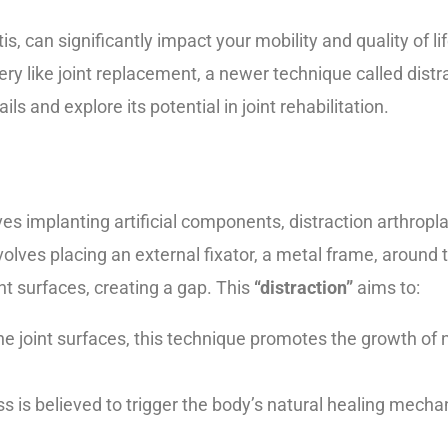
is, can significantly impact your mobility and quality of lif
ry like joint replacement, a newer technique called distra
ls and explore its potential in joint rehabilitation.
lves implanting artificial components, distraction arthrop
volves placing an external fixator, a metal frame, around t
nt surfaces, creating a gap. This
“distraction”
aims to:
he joint surfaces, this technique promotes the growth of
ss is believed to trigger the body’s natural healing mech