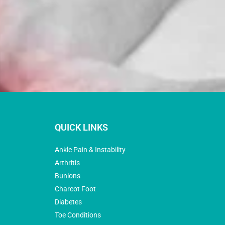
QUICK LINKS
Ankle Pain & Instability
Arthritis
Bunions
Charcot Foot
Diabetes
Toe Conditions