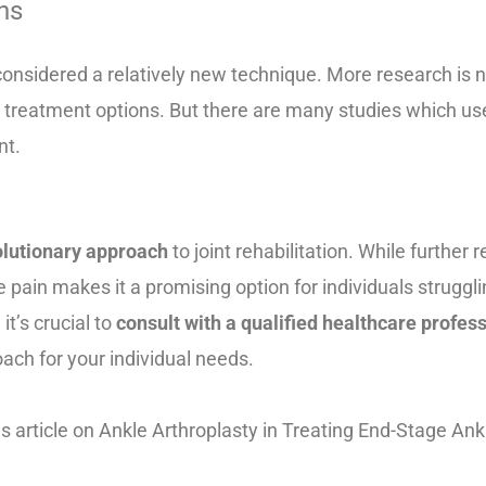
ns
l considered a relatively new technique. More research is 
 treatment options. But there are many studies which use
nt.
volutionary approach
to joint rehabilitation. While further
te pain makes it a promising option for individuals strugglin
it’s crucial to
consult with a qualified healthcare profes
ach for your individual needs.
is article on
Ankle Arthroplasty in
Treating End-Stage Ank
c2024-1012-pdf/doc-20078938