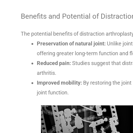
Benefits and Potential of Distractio
The potential benefits of distraction arthroplast
Preservation of natural joint:
Unlike join
offering greater long-term function and fle
Reduced pain:
Studies suggest that distra
arthritis.
Improved mobility:
By restoring the join
joint function.