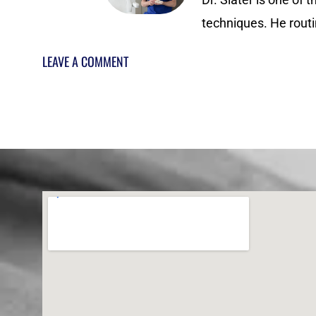
techniques. He routi
LEAVE A COMMENT