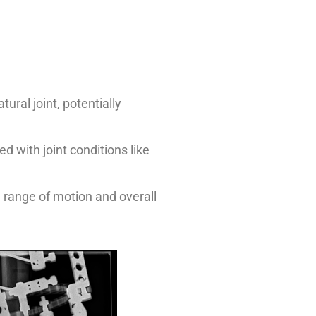
ural joint, potentially
d with joint conditions like
e range of motion and overall