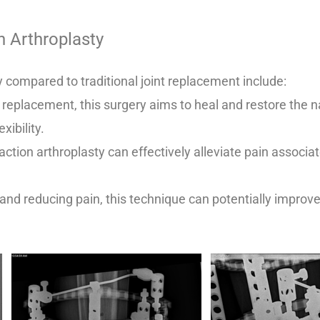
n Arthroplasty
y compared to traditional joint replacement include:
t replacement, this surgery aims to heal and restore the nat
xibility.
ction arthroplasty can effectively alleviate pain associate
t and reducing pain, this technique can potentially improv