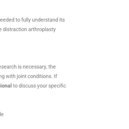
needed to fully understand its
 distraction arthroplasty
 research is necessary, the
g with joint conditions. If
sional
to discuss your specific
le