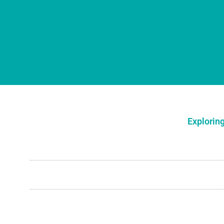
Exploring