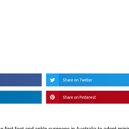
Share on Twitter
Share on Pinterest
the first foot and ankle surgeons in Australia to adopt mini