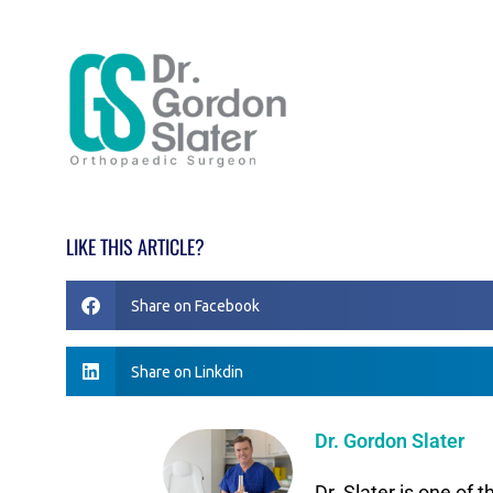
LIKE THIS ARTICLE?
Share on Facebook
Share on Linkdin
Dr. Gordon Slater
Dr. Slater is one of 