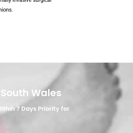
nions.
w South Wales
thin 7 Days Priority for