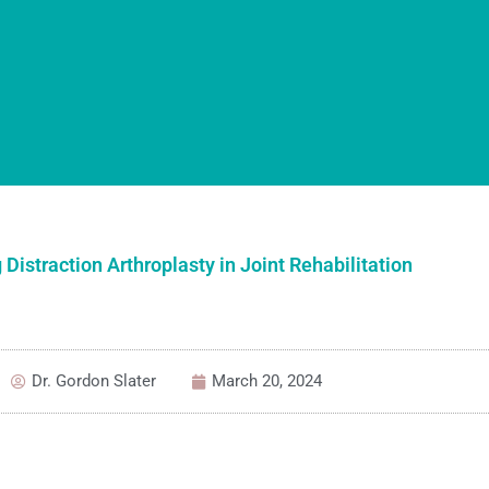
 Distraction Arthroplasty in Joint Rehabilitation
Dr. Gordon Slater
March 20, 2024