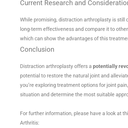
Current Research and Consideratio
While promising, distraction arthroplasty is stil
long-term effectiveness and compare it to other
which can show the advantages of this treatme
Conclusion
Distraction arthroplasty offers a
potentially re
potential to restore the natural joint and allevia
you’re exploring treatment options for joint pain, 
situation and determine the most suitable appro
For further information, please have a look at th
Arthritis:
https://www.mayoclinic.org/documents/m