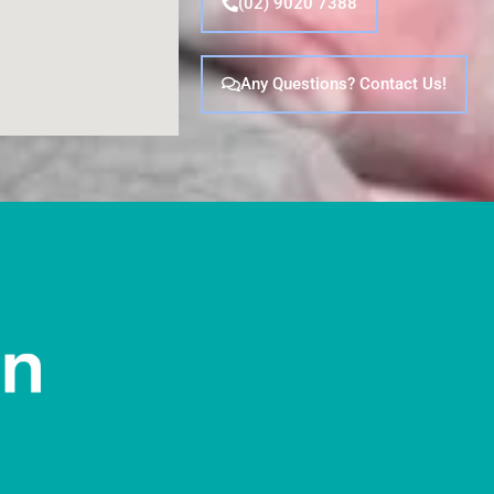
(02) 9020 7388
Any Questions? Contact Us!