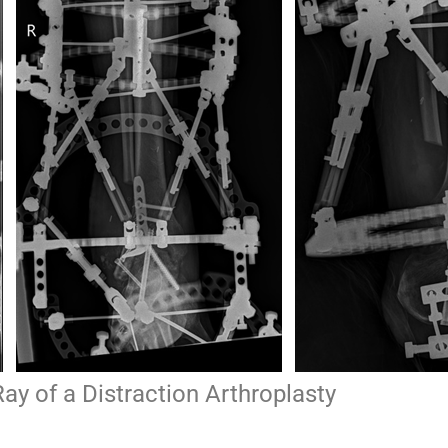
ay of a Distraction Arthroplasty