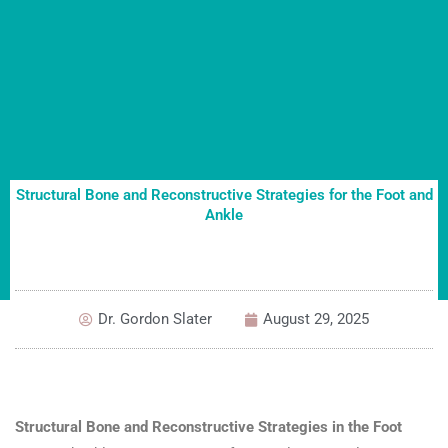
Structural Bone and Reconstructive Strategies for the Foot and
Ankle
Dr. Gordon Slater
August 29, 2025
Structural Bone and Reconstructive Strategies in the Foot