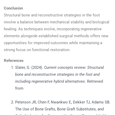
Conclusion
Structural bone and reconstructive strategies in the foot
involve a balance between mechanical stability and biological
healing. As techniques evolve, incorporating regenerative
elements alongside established surgical methods offers new
opportunities for improved outcomes while maintaining a
strong focus on functional restoration.
References
Slater, G. (2024).
Current concepts review: Structural
bone and reconstructive strategies in the foot and
including regenerative hybrid alternatives
. Retrieved
from
https://www.researchgate.net/publication/387377584_Cur
Peterson JR, Chen F, Nwankwo E, Dekker TJ, Adams SB.
The Use of Bone Grafts, Bone Graft Substitutes, and