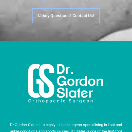
Any Questions? Contact Us!
Dr Gordon Slater is a highly-skilled surgeon specialising in foot and
ankle conditions and sports injuries. Dr Slater is one of the first foot