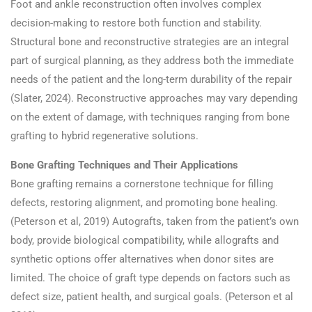
Foot and ankle reconstruction often involves complex
decision-making to restore both function and stability.
Structural bone and reconstructive strategies are an integral
part of surgical planning, as they address both the immediate
needs of the patient and the long-term durability of the repair
(Slater, 2024). Reconstructive approaches may vary depending
on the extent of damage, with techniques ranging from bone
grafting to hybrid regenerative solutions.
Bone Grafting Techniques and Their Applications
Bone grafting remains a cornerstone technique for filling
defects, restoring alignment, and promoting bone healing.
(Peterson et al, 2019) Autografts, taken from the patient’s own
body, provide biological compatibility, while allografts and
synthetic options offer alternatives when donor sites are
limited. The choice of graft type depends on factors such as
defect size, patient health, and surgical goals. (Peterson et al