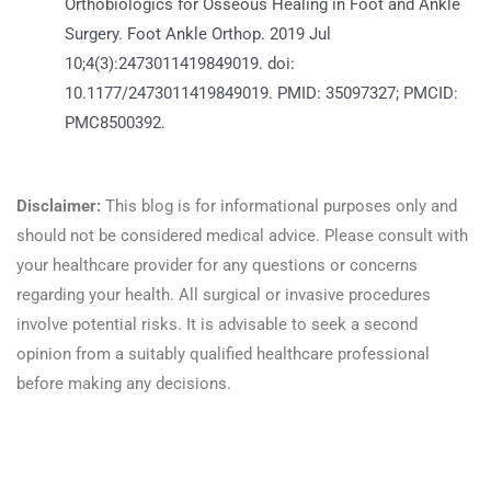
Orthobiologics for Osseous Healing in Foot and Ankle
Surgery. Foot Ankle Orthop. 2019 Jul
10;4(3):2473011419849019. doi:
10.1177/2473011419849019. PMID: 35097327; PMCID:
PMC8500392.
https://pubmed.ncbi.nlm.nih.gov/35097327/
Disclaimer:
This blog is for informational purposes only and
should not be considered medical advice. Please consult with
your healthcare provider for any questions or concerns
regarding your health. All surgical or invasive procedures
involve potential risks. It is advisable to seek a second
opinion from a suitably qualified healthcare professional
before making any decisions.
Read more here!