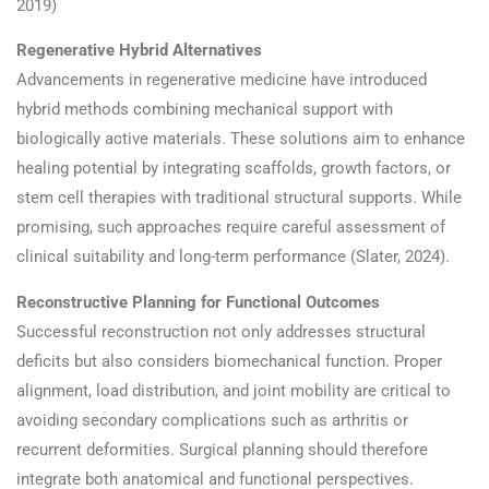
2019)
Regenerative Hybrid Alternatives
Advancements in regenerative medicine have introduced
hybrid methods combining mechanical support with
biologically active materials. These solutions aim to enhance
healing potential by integrating scaffolds, growth factors, or
stem cell therapies with traditional structural supports. While
promising, such approaches require careful assessment of
clinical suitability and long-term performance (Slater, 2024).
Reconstructive Planning for Functional Outcomes
Successful reconstruction not only addresses structural
deficits but also considers biomechanical function. Proper
alignment, load distribution, and joint mobility are critical to
avoiding secondary complications such as arthritis or
recurrent deformities. Surgical planning should therefore
integrate both anatomical and functional perspectives.