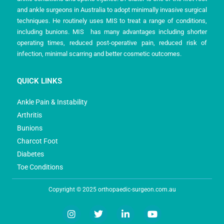
and ankle surgeons in Australia to adopt minimally invasive surgical
techniques. He routinely uses MIS to treat a range of conditions,
including bunions. MIS has many advantages including shorter
operating times, reduced post-operative pain, reduced risk of
infection, minimal scarring and better cosmetic outcomes.
QUICK LINKS
Ankle Pain & Instability
Arthritis
Bunions
Charcot Foot
Diabetes
Toe Conditions
Copyright © 2025 orthopaedic-surgeon.com.au
I
T
L
Y
n
w
i
o