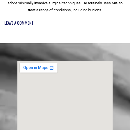
adopt minimally invasive surgical techniques. He routinely uses MIS to
treat a range of conditions, including bunions.
LEAVE A COMMENT