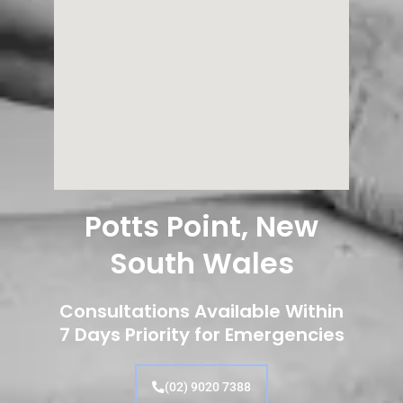
Potts Point, New
South Wales
Consultations Available Within
7 Days Priority for Emergencies
(02) 9020 7388