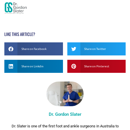
LIKE THIS ARTICLE?
Share on Facebook
Share on Twitter
Share on Linkdin
Share on Pinterest
Dr. Gordon Slater
Dr. Slater is one of the first foot and ankle surgeons in Australia to