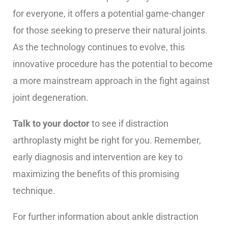
for everyone, it offers a potential game-changer
for those seeking to preserve their natural joints.
As the technology continues to evolve, this
innovative procedure has the potential to become
a more mainstream approach in the fight against
joint degeneration.
Talk to your doctor
to see if distraction
arthroplasty might be right for you. Remember,
early diagnosis and intervention are key to
maximizing the benefits of this promising
technique.
For further information about ankle distraction