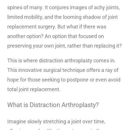
spines of many. It conjures images of achy joints,
limited mobility, and the looming shadow of joint
replacement surgery. But what if there was
another option? An option that focused on
preserving your own joint, rather than replacing it?
This is where distraction arthroplasty comes in.
This innovative surgical technique offers a ray of
hope for those seeking to postpone or even avoid
total joint replacement.
What is Distraction Arthroplasty?
Imagine slowly stretching a joint over time,