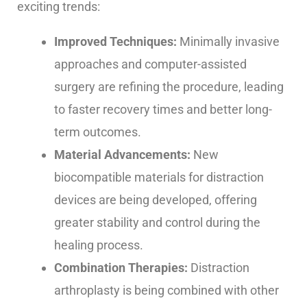
exciting trends:
Improved Techniques:
Minimally invasive
approaches and computer-assisted
surgery are refining the procedure, leading
to faster recovery times and better long-
term outcomes.
Material Advancements:
New
biocompatible materials for distraction
devices are being developed, offering
greater stability and control during the
healing process.
Combination Therapies:
Distraction
arthroplasty is being combined with other