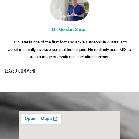
Dr. Gordon Slater
Dr. Slater is one of the first foot and ankle surgeons in Australia to
adopt minimally invasive surgical techniques. He routinely uses MIS to
treat a range of conditions, including bunions.
LEAVE A COMMENT