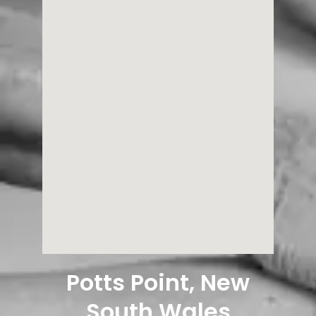
Potts Point, New
South Wales