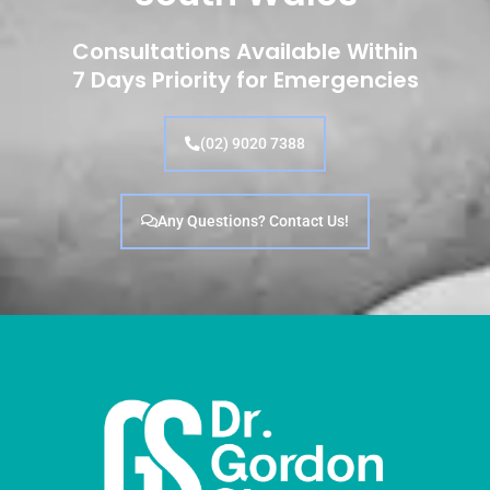
Consultations Available Within
7 Days Priority for Emergencies
(02) 9020 7388
Any Questions? Contact Us!