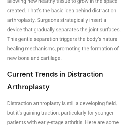
allowing new healthy tissue to grow in the space
created. That’s the basic idea behind distraction
arthroplasty. Surgeons strategically insert a
device that gradually separates the joint surfaces.
This gentle separation triggers the body’s natural
healing mechanisms, promoting the formation of
new bone and cartilage.
Current Trends in Distraction
Arthroplasty
Distraction arthroplasty is still a developing field,
but it’s gaining traction, particularly for younger
patients with early-stage arthritis. Here are some