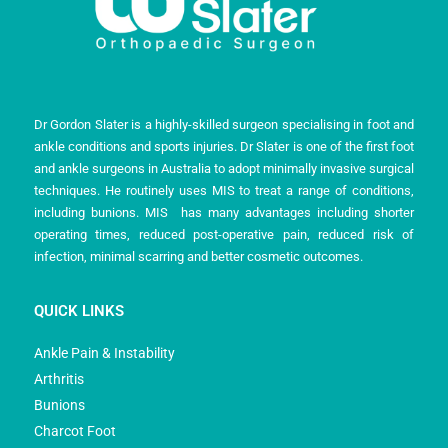
Dr Gordon Slater is a highly-skilled surgeon specialising in foot and
ankle conditions and sports injuries. Dr Slater is one of the first foot
and ankle surgeons in Australia to adopt minimally invasive surgical
techniques. He routinely uses MIS to treat a range of conditions,
including bunions. MIS has many advantages including shorter
operating times, reduced post-operative pain, reduced risk of
infection, minimal scarring and better cosmetic outcomes.
QUICK LINKS
Ankle Pain & Instability
Arthritis
Bunions
Charcot Foot