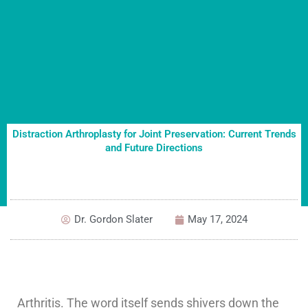
Distraction Arthroplasty for Joint Preservation: Current Trends
and Future Directions
Dr. Gordon Slater
May 17, 2024
Arthritis. The word itself sends shivers down the