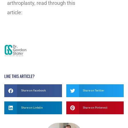
arthroplasty, read through this
article:
https://www.hss.edu/conditions_ankle-
distraction-
arthroplasty.asp#:~:text=Distraction%20arthrop
LIKE THIS ARTICLE?
Share on Facebook
Share on Twitter
Share on Linkdin
Share on Pinterest