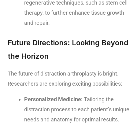
regenerative techniques, such as stem cell
therapy, to further enhance tissue growth
and repair.
Future Directions: Looking Beyond
the Horizon
The future of distraction arthroplasty is bright.
Researchers are exploring exciting possibilities:
Personalized Medicine:
Tailoring the
distraction process to each patient’s unique
needs and anatomy for optimal results.