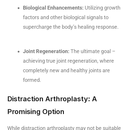
Biological Enhancements:
Utilizing growth
factors and other biological signals to
supercharge the body’s healing response.
Joint Regeneration:
The ultimate goal –
achieving true joint regeneration, where
completely new and healthy joints are
formed.
Distraction Arthroplasty: A
Promising Option
While distraction arthroplasty may not be suitable