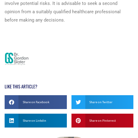
involve potential risks. It is advisable to seek a second
opinion from a suitably qualified healthcare professional
before making any decisions.
Read more here!
LIKE THIS ARTICLE?
Share on Facebook
Share on Twitter
Share on Linkdin
Share on Pinterest