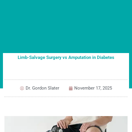
Limb-Salvage Surgery vs Amputation in Diabetes
Dr. Gordon Slater
November 17, 2025