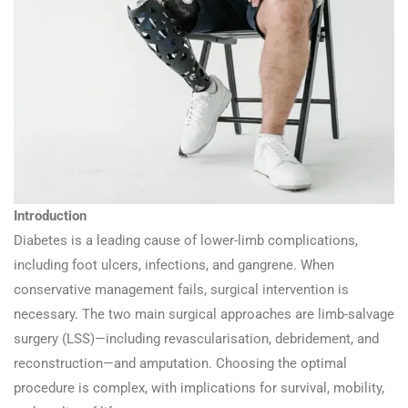
Introduction
Diabetes is a leading cause of lower-limb complications,
including foot ulcers, infections, and gangrene. When
conservative management fails, surgical intervention is
necessary. The two main surgical approaches are limb-salvage
surgery (LSS)—including revascularisation, debridement, and
reconstruction—and amputation. Choosing the optimal
procedure is complex, with implications for survival, mobility,