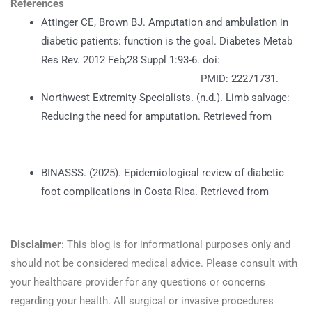
References
Attinger CE, Brown BJ. Amputation and ambulation in
diabetic patients: function is the goal. Diabetes Metab
Res Rev. 2012 Feb;28 Suppl 1:93-6. doi:
https://doi.org/10.1002/dmrr.2236
PMID: 22271731.
Northwest Extremity Specialists. (n.d.). Limb salvage:
Reducing the need for amputation. Retrieved from
https://nespecialists.com/foot-and-ankle-surgery/limb-
salvage/
BINASSS. (2025). Epidemiological review of diabetic
foot complications in Costa Rica. Retrieved from
https://www.binasss.sa.cr/ene25/44.pdf
Disclaimer
: This blog is for informational purposes only and
should not be considered medical advice. Please consult with
your healthcare provider for any questions or concerns
regarding your health. All surgical or invasive procedures