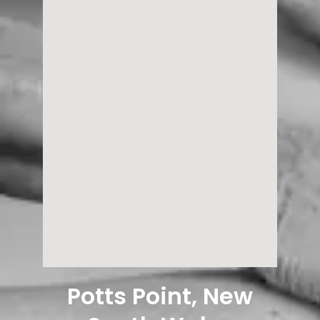
Potts Point, New