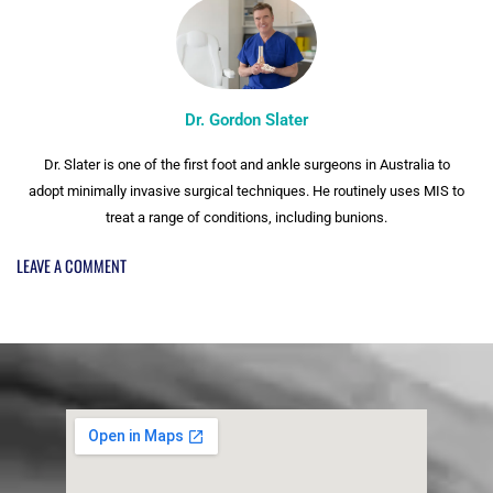
Dr. Gordon Slater
Dr. Slater is one of the first foot and ankle surgeons in Australia to
adopt minimally invasive surgical techniques. He routinely uses MIS to
treat a range of conditions, including bunions.
LEAVE A COMMENT