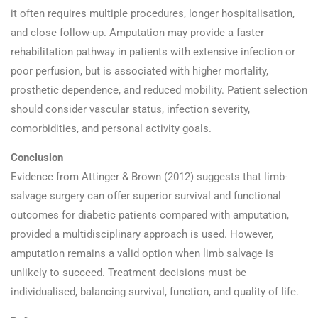
it often requires multiple procedures, longer hospitalisation,
and close follow-up. Amputation may provide a faster
rehabilitation pathway in patients with extensive infection or
poor perfusion, but is associated with higher mortality,
prosthetic dependence, and reduced mobility. Patient selection
should consider vascular status, infection severity,
comorbidities, and personal activity goals.
Conclusion
Evidence from Attinger & Brown (2012) suggests that limb-
salvage surgery can offer superior survival and functional
outcomes for diabetic patients compared with amputation,
provided a multidisciplinary approach is used. However,
amputation remains a valid option when limb salvage is
unlikely to succeed. Treatment decisions must be
individualised, balancing survival, function, and quality of life.