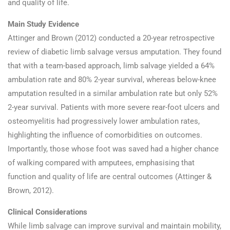
and quality of life.
Main Study Evidence
Attinger and Brown (2012) conducted a 20-year retrospective
review of diabetic limb salvage versus amputation. They found
that with a team-based approach, limb salvage yielded a 64%
ambulation rate and 80% 2-year survival, whereas below-knee
amputation resulted in a similar ambulation rate but only 52%
2-year survival. Patients with more severe rear-foot ulcers and
osteomyelitis had progressively lower ambulation rates,
highlighting the influence of comorbidities on outcomes.
Importantly, those whose foot was saved had a higher chance
of walking compared with amputees, emphasising that
function and quality of life are central outcomes (Attinger &
Brown, 2012).
Clinical Considerations
While limb salvage can improve survival and maintain mobility,