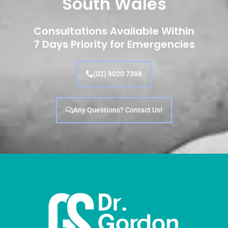
South Wales
Consultations Available Within
7 Days Priority for Emergencies
(02) 9020 7388
Any Questions? Contact Us!