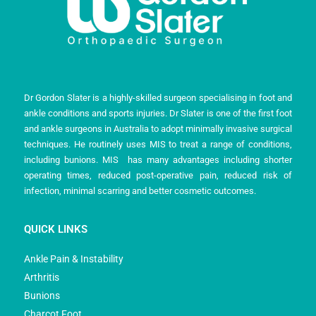
Dr Gordon Slater is a highly-skilled surgeon specialising in foot and
ankle conditions and sports injuries. Dr Slater is one of the first foot
and ankle surgeons in Australia to adopt minimally invasive surgical
techniques. He routinely uses MIS to treat a range of conditions,
including bunions. MIS has many advantages including shorter
operating times, reduced post-operative pain, reduced risk of
infection, minimal scarring and better cosmetic outcomes.
QUICK LINKS
Ankle Pain & Instability
Arthritis
Bunions
Charcot Foot