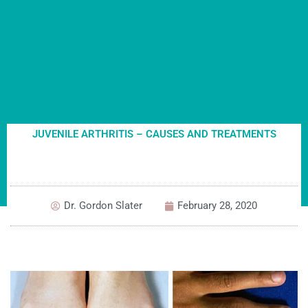
JUVENILE ARTHRITIS – CAUSES AND TREATMENTS
Dr. Gordon Slater
February 28, 2020