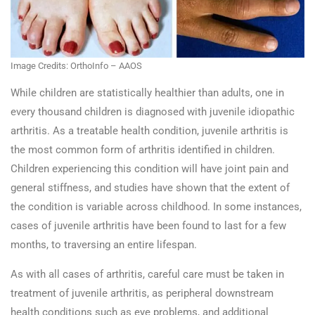
Image Credits: OrthoInfo – AAOS
While children are statistically healthier than adults, one in
every thousand children is diagnosed with juvenile idiopathic
arthritis. As a treatable health condition, juvenile arthritis is
the most common form of arthritis identified in children.
Children experiencing this condition will have joint pain and
general stiffness, and studies have shown that the extent of
the condition is variable across childhood. In some instances,
cases of juvenile arthritis have been found to last for a few
months, to traversing an entire lifespan.
As with all cases of arthritis, careful care must be taken in
treatment of juvenile arthritis, as peripheral downstream
health conditions such as eye problems, and additional