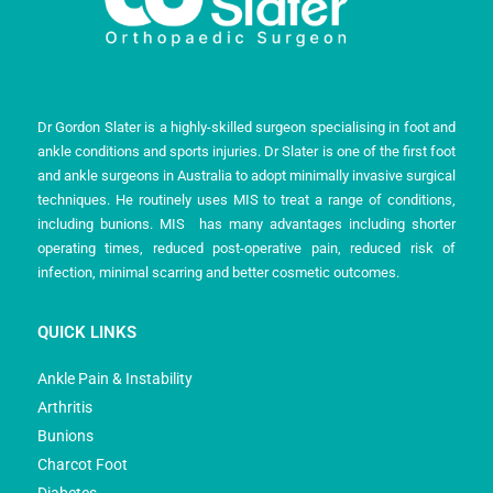
Dr Gordon Slater is a highly-skilled surgeon specialising in foot and
ankle conditions and sports injuries. Dr Slater is one of the first foot
and ankle surgeons in Australia to adopt minimally invasive surgical
techniques. He routinely uses MIS to treat a range of conditions,
including bunions. MIS has many advantages including shorter
operating times, reduced post-operative pain, reduced risk of
infection, minimal scarring and better cosmetic outcomes.
QUICK LINKS
Ankle Pain & Instability
Arthritis
Bunions
Charcot Foot
Diabetes