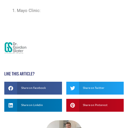
Mayo Clinic:
https://www.mayoclinic.org/diseases-
conditions/juvenile-idiopathic-arthritis/symptoms-
causes/syc-20374082
LIKE THIS ARTICLE?
Share on Facebook
Share on Twitter
Share on Linkdin
Share on Pinterest