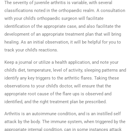
The severity of juvenile arthritis is variable, with several
classifications noted in the orthopaedic realm. A consultation
with your child’s orthopaedic surgeon will facilitate
identification of the appropriate case, and also facilitate the
development of an appropriate treatment plan that will bring
healing. As an initial observation, it will be helpful for you to
track your child’s reactions.
Keep a journal or utilize a health application, and note your
child’s diet, temperature, level of activity, sleeping patterns and
identify any key triggers to the arthritic flares. Taking these
observations to your child’s doctor, will ensure that the
appropriate root cause of the flare ups is observed and
identified, and the right treatment plan be prescribed.
Arthritis is an autoimmune condition, and is an instilled self
attack by the body. The immune system, when triggered by the
appropriate internal condition, can in some instances attack