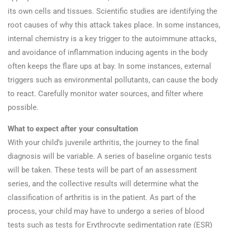
its own cells and tissues. Scientific studies are identifying the
root causes of why this attack takes place. In some instances,
internal chemistry is a key trigger to the autoimmune attacks,
and avoidance of inflammation inducing agents in the body
often keeps the flare ups at bay. In some instances, external
triggers such as environmental pollutants, can cause the body
to react. Carefully monitor water sources, and filter where
possible.
What to expect after your consultation
With your child’s juvenile arthritis, the journey to the final
diagnosis will be variable. A series of baseline organic tests
will be taken. These tests will be part of an assessment
series, and the collective results will determine what the
classification of arthritis is in the patient. As part of the
process, your child may have to undergo a series of blood
tests such as tests for Erythrocyte sedimentation rate (ESR)