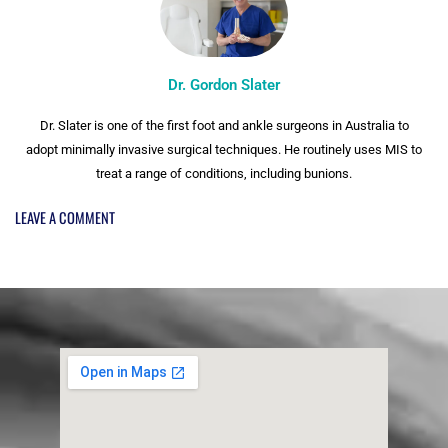
Dr. Gordon Slater
Dr. Slater is one of the first foot and ankle surgeons in Australia to
adopt minimally invasive surgical techniques. He routinely uses MIS to
treat a range of conditions, including bunions.
LEAVE A COMMENT