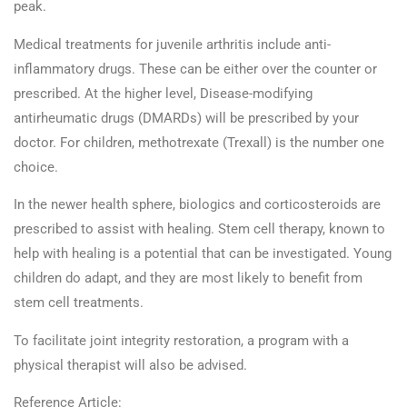
peak.
Medical treatments for juvenile arthritis include anti-
inflammatory drugs. These can be either over the counter or
prescribed. At the higher level, Disease-modifying
antirheumatic drugs (DMARDs) will be prescribed by your
doctor. For children, methotrexate (Trexall) is the number one
choice.
In the newer health sphere, biologics and corticosteroids are
prescribed to assist with healing. Stem cell therapy, known to
help with healing is a potential that can be investigated. Young
children do adapt, and they are most likely to benefit from
stem cell treatments.
To facilitate joint integrity restoration, a program with a
physical therapist will also be advised.
Reference Article: