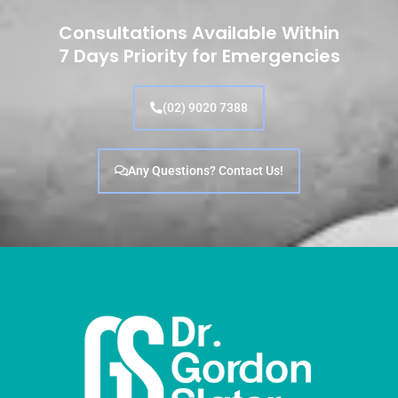
Consultations Available Within
7 Days Priority for Emergencies
(02) 9020 7388
Any Questions? Contact Us!