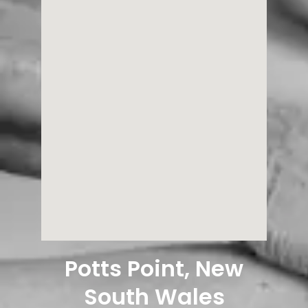
Potts Point, New
South Wales