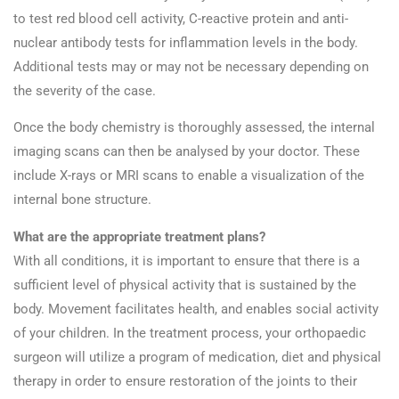
to test red blood cell activity, C-reactive protein and anti-
nuclear antibody tests for inflammation levels in the body.
Additional tests may or may not be necessary depending on
the severity of the case.
Once the body chemistry is thoroughly assessed, the internal
imaging scans can then be analysed by your doctor. These
include X-rays or MRI scans to enable a visualization of the
internal bone structure.
What are the appropriate treatment plans?
With all conditions, it is important to ensure that there is a
sufficient level of physical activity that is sustained by the
body. Movement facilitates health, and enables social activity
of your children. In the treatment process, your orthopaedic
surgeon will utilize a program of medication, diet and physical
therapy in order to ensure restoration of the joints to their