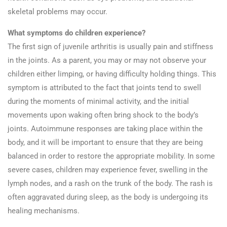
skeletal problems may occur.
What symptoms do children experience?
The first sign of juvenile arthritis is usually pain and stiffness
in the joints. As a parent, you may or may not observe your
children either limping, or having difficulty holding things. This
symptom is attributed to the fact that joints tend to swell
during the moments of minimal activity, and the initial
movements upon waking often bring shock to the body’s
joints. Autoimmune responses are taking place within the
body, and it will be important to ensure that they are being
balanced in order to restore the appropriate mobility. In some
severe cases, children may experience fever, swelling in the
lymph nodes, and a rash on the trunk of the body. The rash is
often aggravated during sleep, as the body is undergoing its
healing mechanisms.