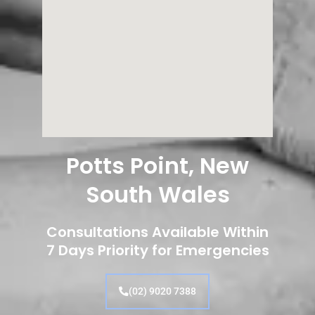
Potts Point, New
South Wales
Consultations Available Within
7 Days Priority for Emergencies
(02) 9020 7388