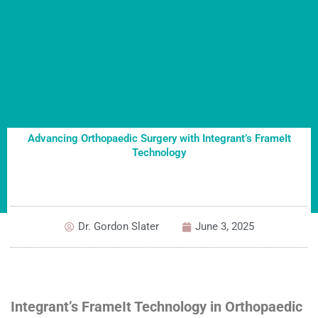
Advancing Orthopaedic Surgery with Integrant’s FrameIt
Technology
Dr. Gordon Slater
June 3, 2025
Integrant’s FrameIt Technology in Orthopaedic