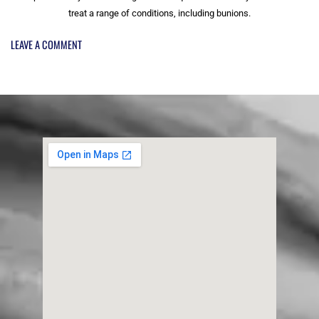
treat a range of conditions, including bunions.
LEAVE A COMMENT