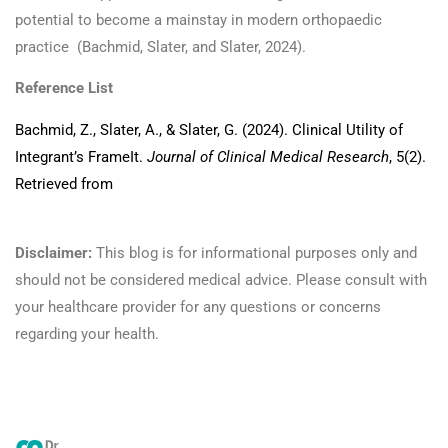
potential to become a mainstay in modern orthopaedic
practice (Bachmid, Slater, and Slater, 2024).
Reference List
Bachmid, Z., Slater, A., & Slater, G. (2024). Clinical Utility of
Integrant’s FrameIt.
Journal of Clinical Medical Research
, 5(2).
Retrieved from
https://athenaeumpub.com/clinical-utility-of-
integrants-frameit/:contentReference[oaicite:116]{index=116}
Disclaimer:
This blog is for informational purposes only and
should not be considered medical advice. Please consult with
your healthcare provider for any questions or concerns
regarding your health.
Read more here!