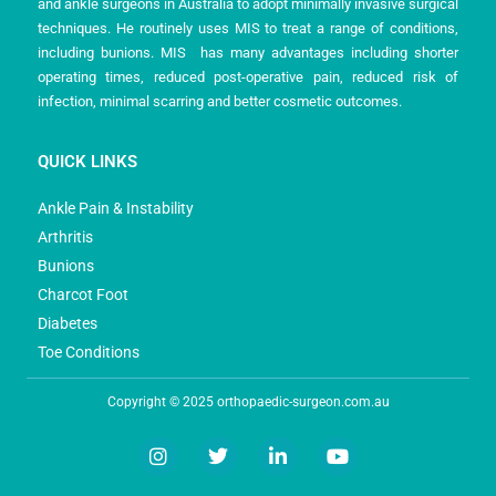
and ankle surgeons in Australia to adopt minimally invasive surgical
techniques. He routinely uses MIS to treat a range of conditions,
including bunions. MIS has many advantages including shorter
operating times, reduced post-operative pain, reduced risk of
infection, minimal scarring and better cosmetic outcomes.
QUICK LINKS
Ankle Pain & Instability
Arthritis
Bunions
Charcot Foot
Diabetes
Toe Conditions
Copyright © 2025 orthopaedic-surgeon.com.au
I
T
L
Y
n
w
i
o
s
i
n
u