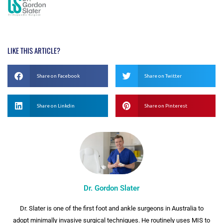
LIKE THIS ARTICLE?
Share on Facebook
Share on Twitter
Share on Linkdin
Share on Pinterest
Dr. Gordon Slater
Dr. Slater is one of the first foot and ankle surgeons in Australia to
adopt minimally invasive surgical techniques. He routinely uses MIS to