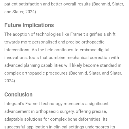
patient satisfaction and better overall results (Bachmid, Slater,
and Slater, 2024).
Future Implications
The adoption of technologies like FrameIt signifies a shift
towards more personalised and precise orthopaedic
interventions. As the field continues to embrace digital
innovations, tools that combine mechanical correction with
advanced planning capabilities will likely become standard in
complex orthopaedic procedures (Bachmid, Slater, and Slater,
2024).
Conclusion
Integrant’s FrameIt technology represents a significant
advancement in orthopaedic surgery, offering precise,
adaptable solutions for complex bone deformities. Its
successful application in clinical settings underscores its