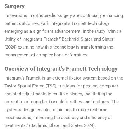
Surgery
Innovations in orthopaedic surgery are continually enhancing
patient outcomes, with Integrant’s FrameIt technology
emerging as a significant advancement. In the study “Clinical
Utility of Integrant’s FrameIt,” Bachmid, Slater, and Slater
(2024) examine how this technology is transforming the
management of complex bone deformities.
Overview of Integrant’s FrameIt Technology
Integrant’s FrameIt is an external fixator system based on the
Taylor Spatial Frame (TSF). It allows for precise, computer-
assisted adjustments in multiple planes, facilitating the
correction of complex bone deformities and fractures. The
system’s design enables clinicians to make real-time
modifications, improving the accuracy and efficiency of
treatments,” (Bachmid, Slater, and Slater, 2024).