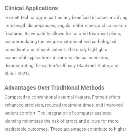
Clinical Applications
FrameIt technology is particularly beneficial in cases involving
limb length discrepancies, angular deformities, and non-union
fractures. Its versatility allows for tailored treatment plans,
accommodating the unique anatomical and pathological
considerations of each patient. The study highlights
successful applications in various clinical scenarios,
demonstrating the system’s efficacy (Bachmid, Slater, and
Slater, 2024).
Advantages Over Traditional Methods
Compared to conventional external fixators, FrameIt offers
enhanced precision, reduced treatment times, and improved
patient comfort. The integration of computer-assisted
planning minimises the risk of errors and allows for more
predictable outcomes. These advantages contribute to higher