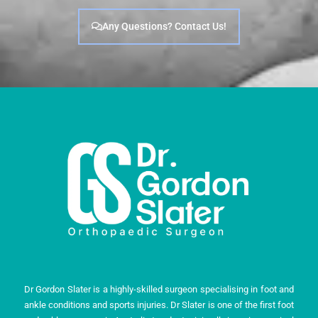
Any Questions? Contact Us!
Dr Gordon Slater is a highly-skilled surgeon specialising in foot and
ankle conditions and sports injuries. Dr Slater is one of the first foot