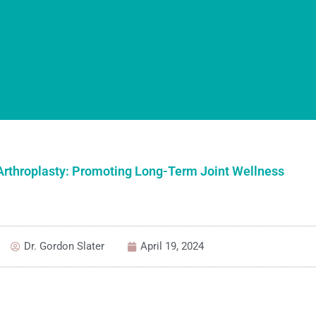
 Arthroplasty: Promoting Long-Term Joint Wellness
Dr. Gordon Slater
April 19, 2024