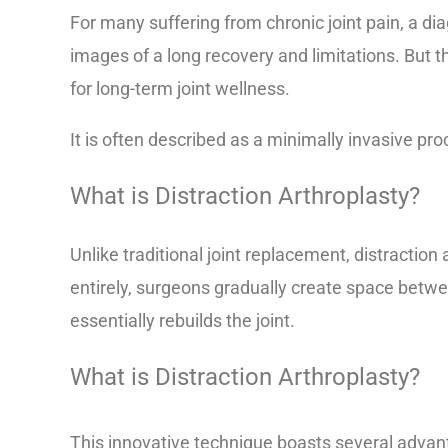
For many suffering from chronic joint pain, a di
images of a long recovery and limitations. But t
for long-term joint wellness.
It is often described as a minimally invasive proc
What is Distraction Arthroplasty?
Unlike traditional joint replacement, distracti
entirely, surgeons gradually create space betwe
essentially rebuilds the joint.
What is Distraction Arthroplasty?
This innovative technique boasts several advant