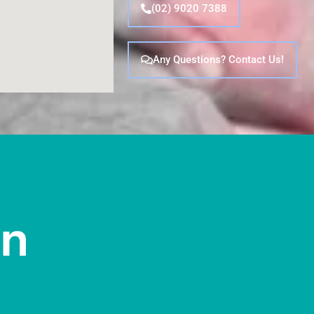
(02) 9020 7388
Any Questions? Contact Us!