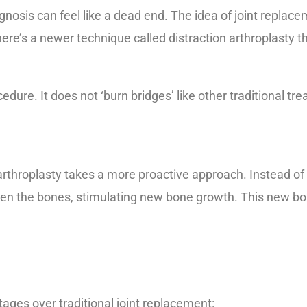
agnosis can feel like a dead end. The idea of joint replac
here’s a newer technique called distraction arthroplasty t
edure. It does not ‘burn bridges’ like other traditional tr
on arthroplasty takes a more proactive approach. Instead 
en the bones, stimulating new bone growth. This new bone
ages over traditional joint replacement: