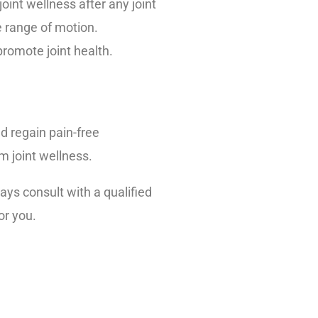
oint wellness after any joint
e range of motion.
romote joint health.
nd regain pain-free
m joint wellness.
ys consult with a qualified
or you.
inic.org/documents/mc2024-