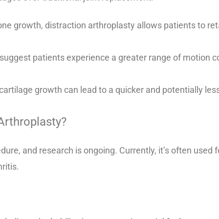
e growth, distraction arthroplasty allows patients to reta
 suggest patients experience a greater range of motion c
artilage growth can lead to a quicker and potentially less
Arthroplasty?
edure, and research is ongoing. Currently, it’s often used 
ritis.