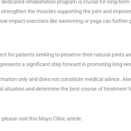
dedicated rehabilitation program is crucial for long-term j
to strengthen the muscles supporting the joint and improv
low-impact exercises like swimming or yoga can further p
ect for patients seeking to preserve their natural joints a
resents a significant step forward in promoting long-ter
rmation only and does not constitute medical advice. Alwa
al situation and determine the best course of treatment f
please visit this Mayo Clinic article:
https://www.mayocl