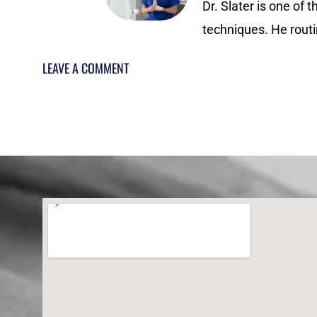
Dr. Slater is one of 
techniques. He routi
LEAVE A COMMENT