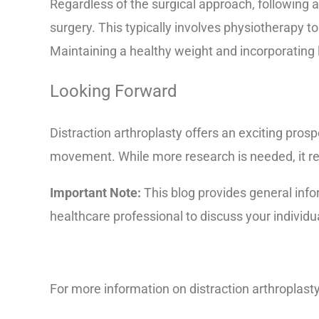
Regardless of the surgical approach, following a 
surgery. This typically involves physiotherapy 
Maintaining a healthy weight and incorporating 
Looking Forward
Distraction arthroplasty offers an exciting prosp
movement. While more research is needed, it rep
Important Note:
This blog provides general info
healthcare professional to discuss your individu
For more information on distraction arthroplasty 
1012-pdf/doc-20078938