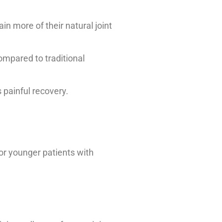
in more of their natural joint
ompared to traditional
 painful recovery.
for younger patients with