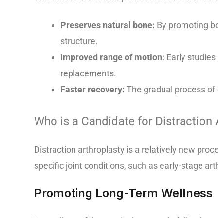
Preserves natural bone:
By promoting bon
structure.
Improved range of motion:
Early studies
replacements.
Faster recovery:
The gradual process of c
Who is a Candidate for Distraction 
Distraction arthroplasty is a relatively new proc
specific joint conditions, such as early-stage arth
Promoting Long-Term Wellness