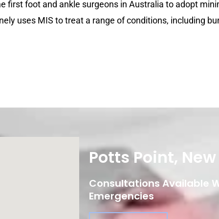
the first foot and ankle surgeons in Australia to adopt mini
nely uses MIS to treat a range of conditions, including bu
Potts Point, Ne
Consultations Available Wi
Emergencies