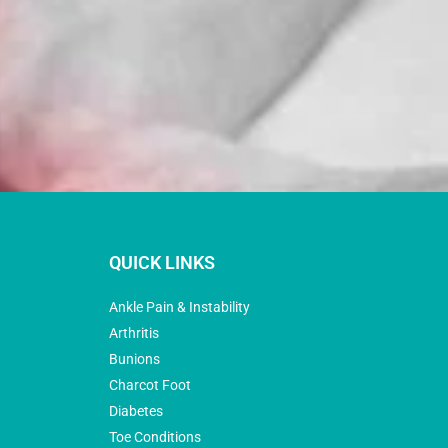
QUICK LINKS
Ankle Pain & Instability
Arthritis
Bunions
Charcot Foot
Diabetes
Toe Conditions