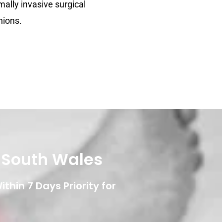
mally invasive surgical
nions.
w South Wales
thin 7 Days Priority for