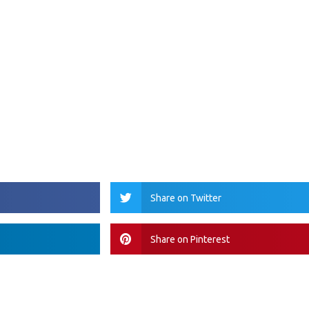
Share on Twitter
Share on Pinterest