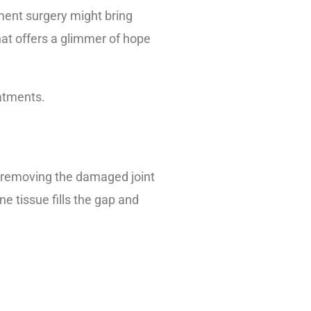
ement surgery might bring
hat offers a glimmer of hope
eatments.
of removing the damaged joint
 tissue fills the gap and