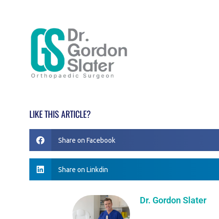
LIKE THIS ARTICLE?
Share on Facebook
Share on Linkdin
Dr. Gordon Slater