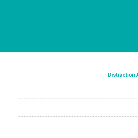
Distraction