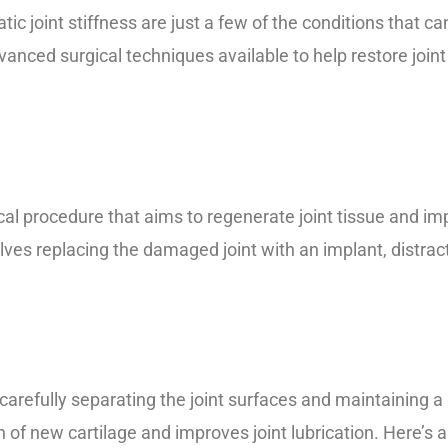
tic joint stiffness are just a few of the conditions that ca
dvanced surgical techniques available to help restore join
ical procedure that aims to regenerate joint tissue and imp
olves replacing the damaged joint with an implant, distrac
 carefully separating the joint surfaces and maintaining
 of new cartilage and improves joint lubrication. Here’s