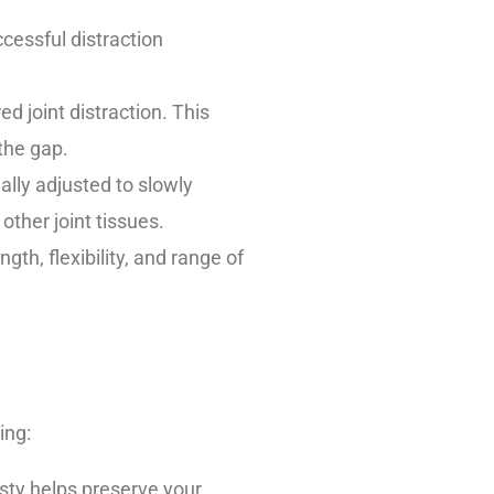
cessful distraction
d joint distraction. This
 the gap.
ally adjusted to slowly
other joint tissues.
ngth, flexibility, and range of
ing:
sty helps preserve your