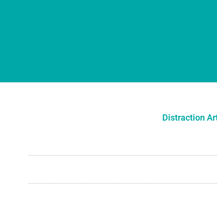
Distraction Ar