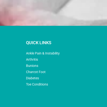
QUICK LINKS
Ankle Pain & Instability
Arthritis
Bunions
Charcot Foot
Diabetes
Toe Conditions