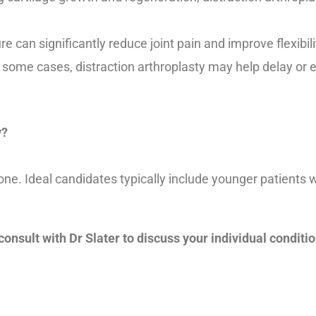
 can significantly reduce joint pain and improve flexibil
 some cases, distraction arthroplasty may help delay or e
y?
ryone. Ideal candidates typically include younger patient
 consult with Dr Slater to discuss your individual conditi