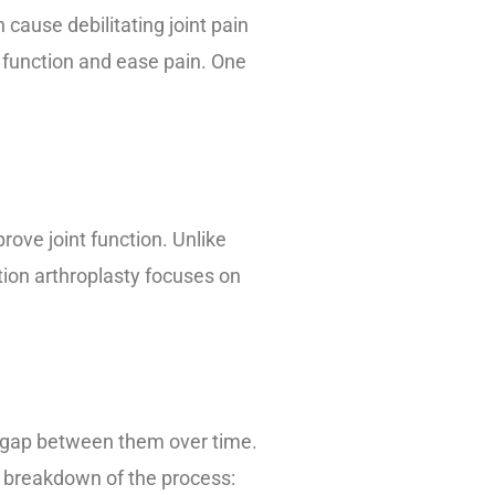
n cause debilitating joint pain
t function and ease pain. One
rove joint function. Unlike
tion arthroplasty focuses on
 a gap between them over time.
 a breakdown of the process: