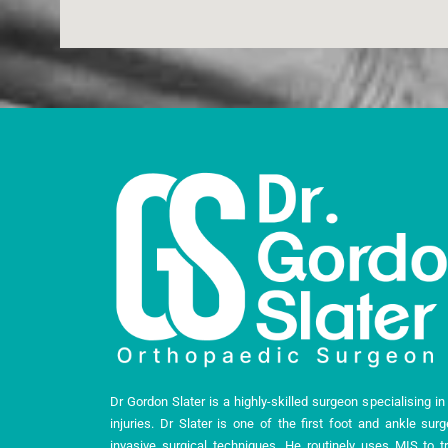
Dr Gordon Slater is a highly-skilled surgeon specialising i
injuries. Dr Slater is one of the first foot and ankle sur
invasive surgical techniques. He routinely uses MIS to tr