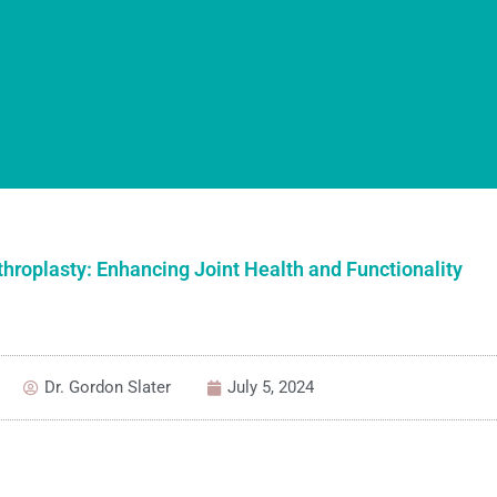
throplasty: Enhancing Joint Health and Functionality
Dr. Gordon Slater
July 5, 2024