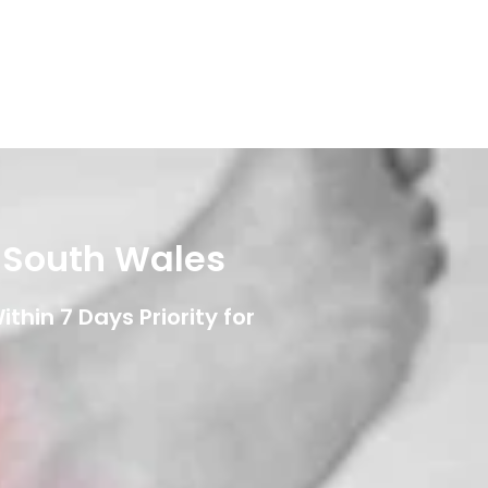
w South Wales
thin 7 Days Priority for