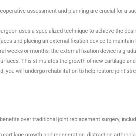
eoperative assessment and planning are crucial for a suc
urgeon uses a specialized technique to achieve the desire
rfaces and placing an external fixation device to maintain
al weeks or months, the external fixation device is gradu
urfaces. This stimulates the growth of new cartilage and 
d, you will undergo rehabilitation to help restore joint stre
benefits over traditional joint replacement surgery, includ
cartilage growth and regeneration, distraction arthropla