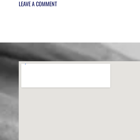
LEAVE A COMMENT