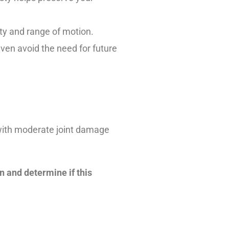
ity and range of motion.
ven avoid the need for future
s with moderate joint damage
on and determine if this