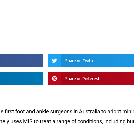
Share on Twitter
Share on Pinterest
the first foot and ankle surgeons in Australia to adopt mini
nely uses MIS to treat a range of conditions, including bu