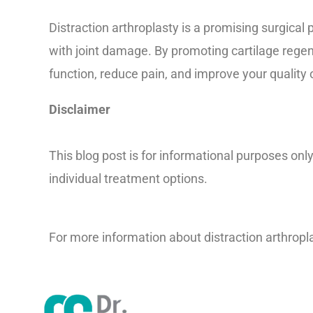
Distraction arthroplasty is a promising surgical 
with joint damage. By promoting cartilage regene
function, reduce pain, and improve your quality of
Disclaimer
This blog post is for informational purposes onl
individual treatment options.
For more information about distraction arthropla
1012-pdf/doc-20078938