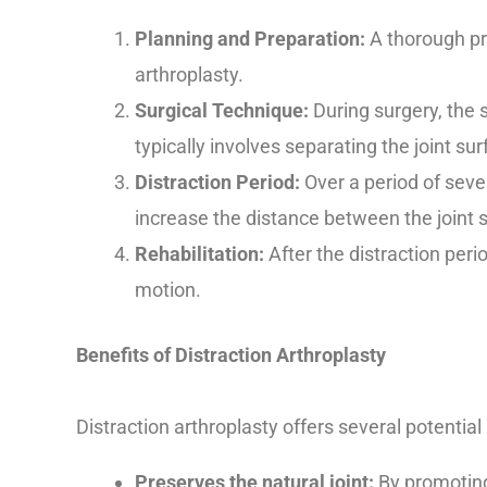
Planning and Preparation:
A thorough pr
arthroplasty.
Surgical Technique:
During surgery, the s
typically involves separating the joint su
Distraction Period:
Over a period of sever
increase the distance between the joint s
Rehabilitation:
After the distraction perio
motion.
Benefits of Distraction Arthroplasty
Distraction arthroplasty offers several potential 
Preserves the natural joint:
By promoting 