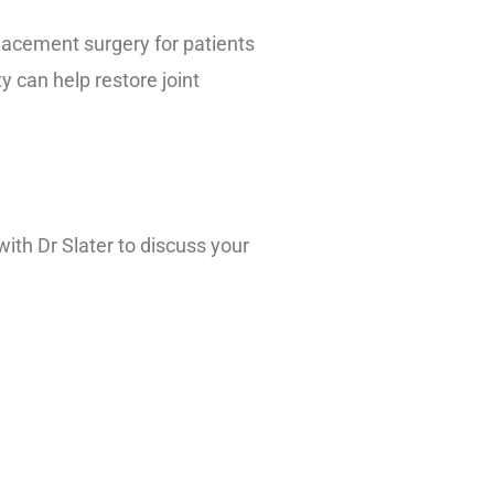
eplacement surgery for patients
y can help restore joint
with Dr Slater to discuss your
inic.org/documents/mc2024-