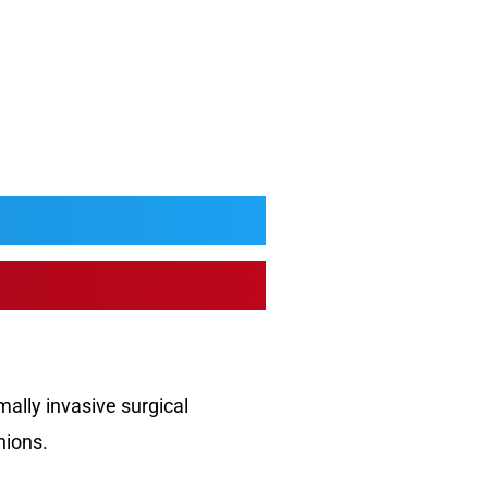
mally invasive surgical
nions.