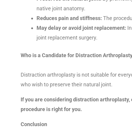
native joint anatomy.
Reduces pain and stiffness:
The procedure
May delay or avoid joint replacement:
In
joint replacement surgery.
Who is a Candidate for Distraction Arthroplast
Distraction arthroplasty is not suitable for eve
who wish to preserve their natural joint.
If you are considering distraction arthroplasty,
procedure is right for you.
Conclusion