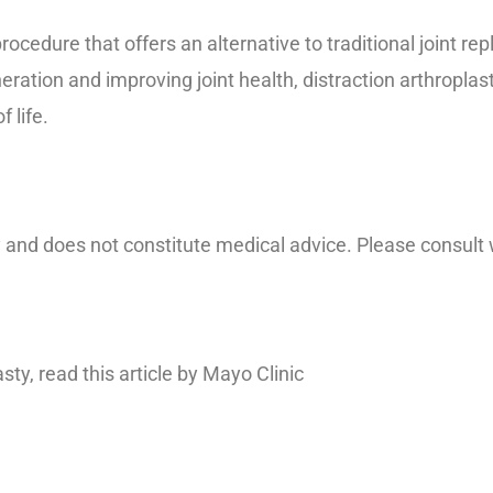
procedure that offers an alternative to traditional joint r
ration and improving joint health, distraction arthroplast
 life.
y and does not constitute medical advice. Please consult 
sty, read this article by Mayo Clinic
https://www.mayocl