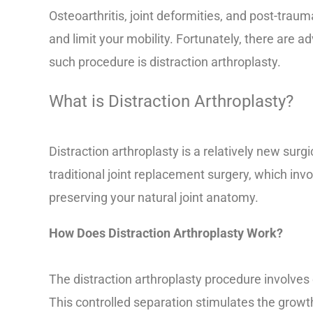
Osteoarthritis, joint deformities, and post-trauma
and limit your mobility. Fortunately, there are a
such procedure is distraction arthroplasty.
What is Distraction Arthroplasty?
Distraction arthroplasty is a relatively new surg
traditional joint replacement surgery, which inv
preserving your natural joint anatomy.
How Does Distraction Arthroplasty Work?
The distraction arthroplasty procedure involves
This controlled separation stimulates the growth