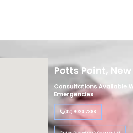
Potts Point, Ne
Consultations Available Wi
Emergencies
(02) 9020 7388