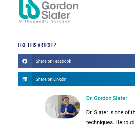
LIKE THIS ARTICLE?
Share on Facebook
Share on Linkdin
Dr. Gordon Slater
Dr. Slater is one of 
techniques. He routi