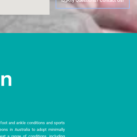
Any Questions? Contact Us!
n foot and ankle conditions and sports
geons in Australia to adopt minimally
eat a range of conditions, including