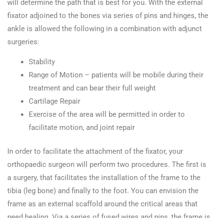
will determine the path that is best for you. With the external
fixator adjoined to the bones via series of pins and hinges, the
ankle is allowed the following in a combination with adjunct
surgeries:
Stability
Range of Motion – patients will be mobile during their
treatment and can bear their full weight
Cartilage Repair
Exercise of the area will be permitted in order to
facilitate motion, and joint repair
In order to facilitate the attachment of the fixator, your
orthopaedic surgeon will perform two procedures. The first is
a surgery, that facilitates the installation of the frame to the
tibia (leg bone) and finally to the foot. You can envision the
frame as an external scaffold around the critical areas that
need healing. Via a series of fused wires and pins, the frame is