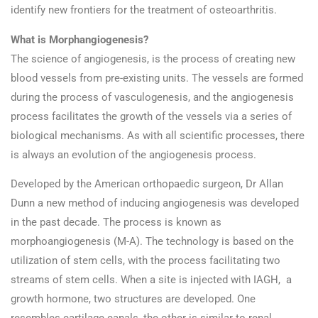
identify new frontiers for the treatment of osteoarthritis.
What is Morphangiogenesis?
The science of angiogenesis, is the process of creating new
blood vessels from pre-existing units. The vessels are formed
during the process of vasculogenesis, and the angiogenesis
process facilitates the growth of the vessels via a series of
biological mechanisms. As with all scientific processes, there
is always an evolution of the angiogenesis process.
Developed by the American orthopaedic surgeon, Dr Allan
Dunn a new method of inducing angiogenesis was developed
in the past decade. The process is known as
morphoangiogenesis (M-A). The technology is based on the
utilization of stem cells, with the process facilitating two
streams of stem cells. When a site is injected with IAGH, a
growth hormone, two structures are developed. One