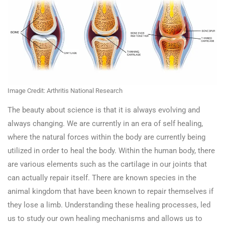
Image Credit: Arthritis National Research
The beauty about science is that it is always evolving and
always changing. We are currently in an era of self healing,
where the natural forces within the body are currently being
utilized in order to heal the body. Within the human body, there
are various elements such as the cartilage in our joints that
can actually repair itself. There are known species in the
animal kingdom that have been known to repair themselves if
they lose a limb. Understanding these healing processes, led
us to study our own healing mechanisms and allows us to