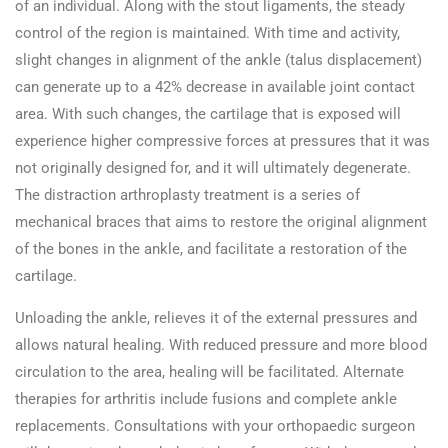
of an individual. Along with the stout ligaments, the steady
control of the region is maintained. With time and activity,
slight changes in alignment of the ankle (talus displacement)
can generate up to a 42% decrease in available joint contact
area. With such changes, the cartilage that is exposed will
experience higher compressive forces at pressures that it was
not originally designed for, and it will ultimately degenerate.
The distraction arthroplasty treatment is a series of
mechanical braces that aims to restore the original alignment
of the bones in the ankle, and facilitate a restoration of the
cartilage.
Unloading the ankle, relieves it of the external pressures and
allows natural healing. With reduced pressure and more blood
circulation to the area, healing will be facilitated. Alternate
therapies for arthritis include fusions and complete ankle
replacements. Consultations with your orthopaedic surgeon