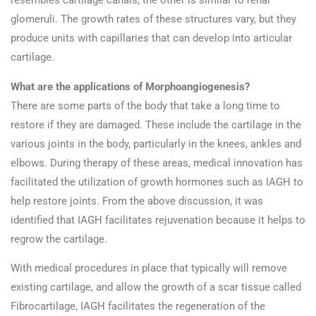
resembles cartilage canals, the other is similar to renal
glomeruli. The growth rates of these structures vary, but they
produce units with capillaries that can develop into articular
cartilage.
What are the applications of Morphoangiogenesis?
There are some parts of the body that take a long time to
restore if they are damaged. These include the cartilage in the
various joints in the body, particularly in the knees, ankles and
elbows. During therapy of these areas, medical innovation has
facilitated the utilization of growth hormones such as IAGH to
help restore joints. From the above discussion, it was
identified that IAGH facilitates rejuvenation because it helps to
regrow the cartilage.
With medical procedures in place that typically will remove
existing cartilage, and allow the growth of a scar tissue called
Fibrocartilage, IAGH facilitates the regeneration of the