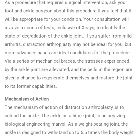
As a procedure that requires surgical intervention, ask your
foot and ankle surgeon about this procedure if you feel that it
will be appropriate for your condition. Your consultation will
involve a series of tests, inclusive of X-rays, to identify the
state of degradation of the ankle joint. If you suffer from mild
arthritis, distraction arthroplasty may not be ideal for you, but
more advanced cases are ideal candidates for the procedure.
Via a series of mechanical braces, the stresses experienced
by the ankle joint are alleviated, and the cells in the region are
given a chance to regenerate themselves and restore the joint
to its former capabilities.
Mechanism of Action
The mechanism of action of distraction arthroplasty, is to
unload the ankle. The ankle as a hinge joint, is an amazing
biological engineering marvel. As a weight-bearing joint, the
ankle is designed to withstand up to 5.5 times the body weight