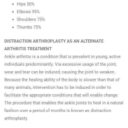
Hips 50%
Elbows 95%
Shoulders 75%
Thumbs 75%
DISTRACTION ARTHROPLASTY AS AN ALTERNATE
ARTHRITIS TREATMENT
Ankle arthritis is a condition that is prevalent in young, active
individuals predominantly. Via excessive usage of the joint,
wear and tear can be induced, causing the joint to weaken.
Because the healing ability of the body is slower than that of
many animals, intervention has to be induced in order to
facilitate the appropriate conditions that will enable change.
The procedure that enables the ankle joints to heal in a natural
fashion over a period of months is known as distraction
arthroplasty.