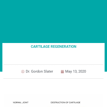
CARTILAGE REGENERATION
Dr. Gordon Slater
May 13, 2020