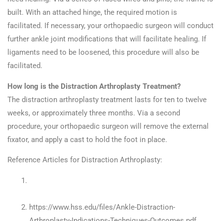
built. With an attached hinge, the required motion is
facilitated. If necessary, your orthopaedic surgeon will conduct
further ankle joint modifications that will facilitate healing. If
ligaments need to be loosened, this procedure will also be
facilitated.
How long is the Distraction Arthroplasty Treatment?
The distraction arthroplasty treatment lasts for ten to twelve
weeks, or approximately three months. Via a second
procedure, your orthopaedic surgeon will remove the external
fixator, and apply a cast to hold the foot in place.
Reference Articles for Distraction Arthroplasty:
http://legacy.aofas.org/footcaremd/treatments/Pages/Dist
Arthroplasty.aspx
https://www.hss.edu/files/Ankle-Distraction-
Arthroplasty-Indications-Techniques-Outcomes.pdf