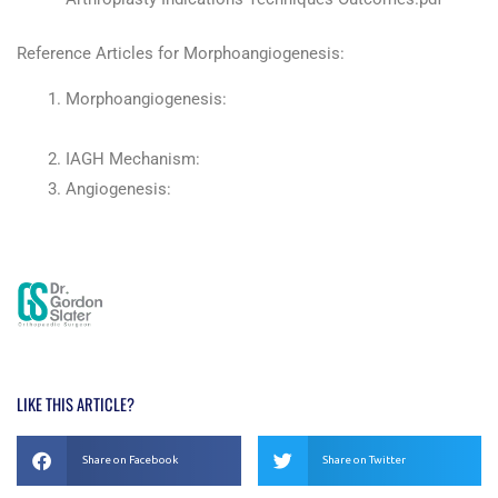
Reference Articles for Morphoangiogenesis:
Morphoangiogenesis:
https://www.ncbi.nlm.nih.gov/m/pubmed/11969306/
IAGH Mechanism:
http://www.iagh.com/
Angiogenesis:
https://en.wikipedia.org/wiki/Angiogenesis
LIKE THIS ARTICLE?
Share on Facebook
Share on Twitter