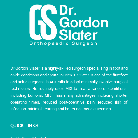
Dr Gordon Slater is a highly-skilled surgeon specialising in foot and
ankle conditions and sports injuries. Dr Slater is one of the first foot
and ankle surgeons in Australia to adopt minimally invasive surgical
techniques. He routinely uses MIS to treat a range of conditions,
including bunions. MIS has many advantages including shorter
operating times, reduced post-operative pain, reduced risk of
infection, minimal scarring and better cosmetic outcomes.
QUICK LINKS