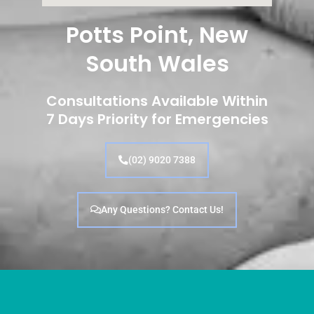
Potts Point, New
South Wales
Consultations Available Within
7 Days Priority for Emergencies
(02) 9020 7388
Any Questions? Contact Us!