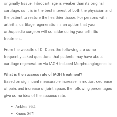
originally tissue. Fibrocartilage is weaker than its original
cartilage, so it is in the best interest of both the physician and
the patient to restore the healthier tissue. For persons with
arthritis, cartilage regeneration is an option that your
orthopaedic surgeon will consider during your arthritis
treatment.
From the website of Dr Dunn, the following are some
frequently asked questions that patients may have about
cartilage regeneration via IAGH induced Morphoangiogenesis:
What is the success rate of IAGH treatment?
Based on significant measurable increase in motion, decrease
of pain, and increase of joint space, the following percentages
give some idea of the success rate:
Ankles 95%
Knees 86%