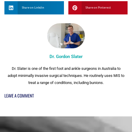
Share on Linkdin
Share on Pinterest
Dr. Gordon Slater
Dr. Slater is one of the first foot and ankle surgeons in Australia to
adopt minimally invasive surgical techniques. He routinely uses MIS to
treat a range of conditions, including bunions.
LEAVE A COMMENT