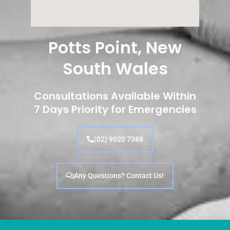
Potts Point, New
South Wales
Consultations Available Within
7 Days Priority for Emergencies
(02) 9020 7388
Any Questions? Contact Us!