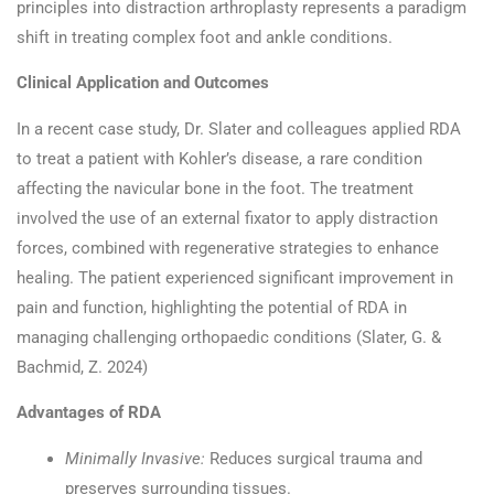
principles into distraction arthroplasty represents a paradigm
shift in treating complex foot and ankle conditions.​
Clinical Application and Outcomes
In a recent case study, Dr. Slater and colleagues applied RDA
to treat a patient with Kohler’s disease, a rare condition
affecting the navicular bone in the foot. The treatment
involved the use of an external fixator to apply distraction
forces, combined with regenerative strategies to enhance
healing. The patient experienced significant improvement in
pain and function, highlighting the potential of RDA in
managing challenging orthopaedic conditions (Slater, G. &
Bachmid, Z. 2024)
Advantages of RDA
Minimally Invasive:
Reduces surgical trauma and
preserves surrounding tissues.​