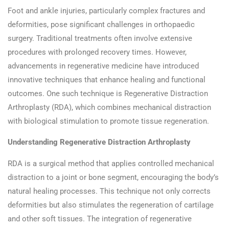
Foot and ankle injuries, particularly complex fractures and
deformities, pose significant challenges in orthopaedic
surgery. Traditional treatments often involve extensive
procedures with prolonged recovery times. However,
advancements in regenerative medicine have introduced
innovative techniques that enhance healing and functional
outcomes. One such technique is Regenerative Distraction
Arthroplasty (RDA), which combines mechanical distraction
with biological stimulation to promote tissue regeneration.​
Understanding Regenerative Distraction Arthroplasty
RDA is a surgical method that applies controlled mechanical
distraction to a joint or bone segment, encouraging the body’s
natural healing processes. This technique not only corrects
deformities but also stimulates the regeneration of cartilage
and other soft tissues. The integration of regenerative