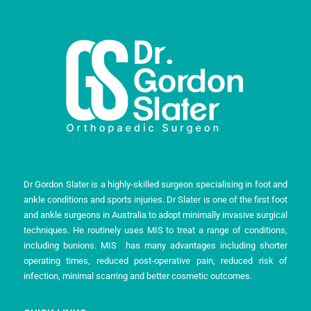
Dr Gordon Slater is a highly-skilled surgeon specialising in foot and
ankle conditions and sports injuries. Dr Slater is one of the first foot
and ankle surgeons in Australia to adopt minimally invasive surgical
techniques. He routinely uses MIS to treat a range of conditions,
including bunions. MIS has many advantages including shorter
operating times, reduced post-operative pain, reduced risk of
infection, minimal scarring and better cosmetic outcomes.