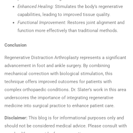
Enhanced Healing:
Stimulates the body’s regenerative
capabilities, leading to improved tissue quality.​
Functional Improvement:
Restores joint alignment and
function more effectively than traditional methods.​
Conclusion
Regenerative Distraction Arthroplasty represents a significant
advancement in foot and ankle surgery. By combining
mechanical correction with biological stimulation, this
technique offers improved outcomes for patients with
complex orthopaedic conditions. Dr. Slater’s work in this area
underscores the importance of integrating regenerative
medicine into surgical practice to enhance patient care.​
Disclaimer:
This blog is for informational purposes only and
should not be considered medical advice. Please consult with