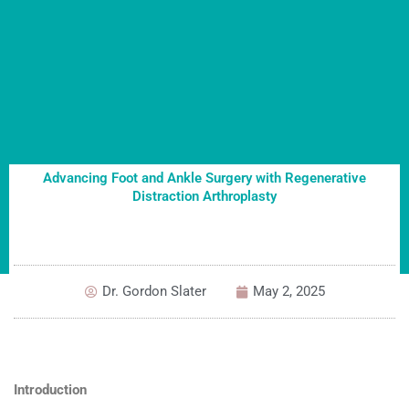
Advancing Foot and Ankle Surgery with Regenerative
Distraction Arthroplasty
Dr. Gordon Slater
May 2, 2025
Introduction