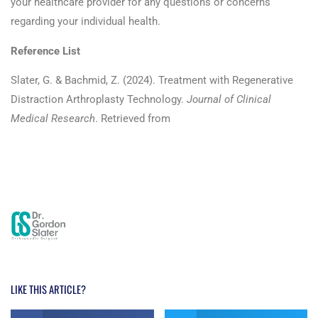
your healthcare provider for any questions or concerns
regarding your individual health.
Reference List
Slater, G. & Bachmid, Z. (2024). Treatment with Regenerative
Distraction Arthroplasty Technology.
Journal of Clinical
Medical Research
. Retrieved from
https://athenaeumpub.com/kohlers-disease-case-report-
treatment-with-regenerative-distraction-arthroplasty-
technology/
LIKE THIS ARTICLE?