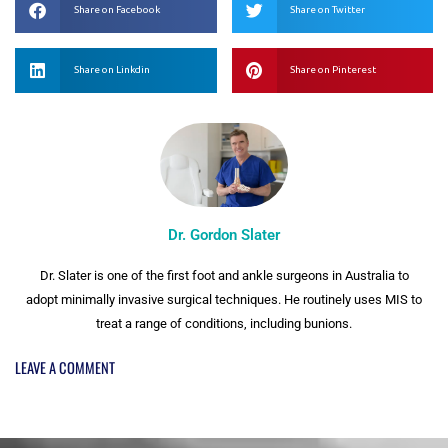
Share on Facebook
Share on Twitter
Share on Linkdin
Share on Pinterest
Dr. Gordon Slater
Dr. Slater is one of the first foot and ankle surgeons in Australia to
adopt minimally invasive surgical techniques. He routinely uses MIS to
treat a range of conditions, including bunions.
LEAVE A COMMENT